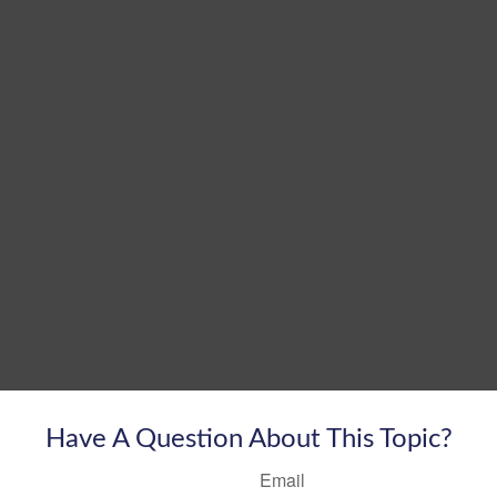
Have A Question About This Topic?
Email