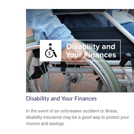
Disability and Your Finances
In the event of an unforeseen accident or illness,
disability insurance may be a good way to protect your
income and savings.