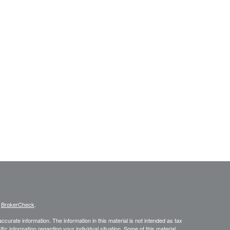
s
BrokerCheck
.
curate information. The information in this material is not intended as tax
ific information regarding your individual situation. Some of this material