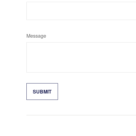
Message