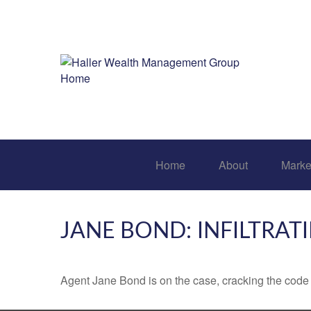
Home
About
Marke
JANE BOND: INFILTRAT
Agent Jane Bond is on the case, cracking the code