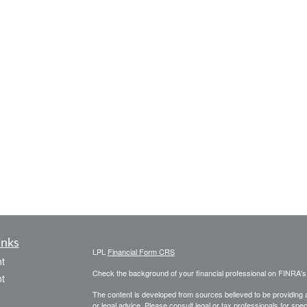
inks
LPL
Financial Form CRS
t
Check the background of your financial professional on FINRA'
t
The content is developed from sources believed to be providing ac
or legal advice. Please consult legal or tax professionals for spec