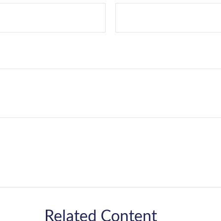
Related Content