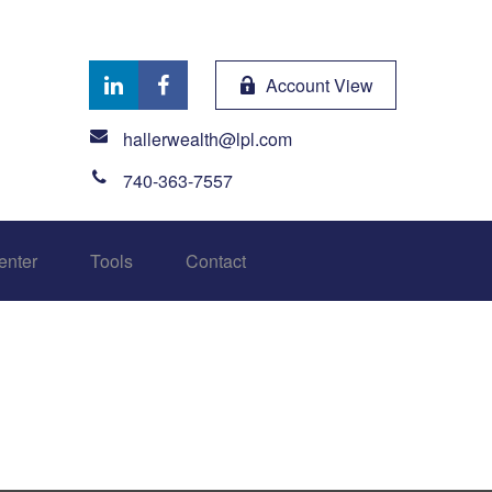
Account View
hallerwealth@lpl.com
740-363-7557
enter
Tools
Contact