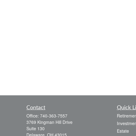
Contact
Quick L
Office:
740-363-7557
Retiremen
3769 Kingman Hill Drive
Investmen
Suite 130
Estate
Delaware,
OH
43015