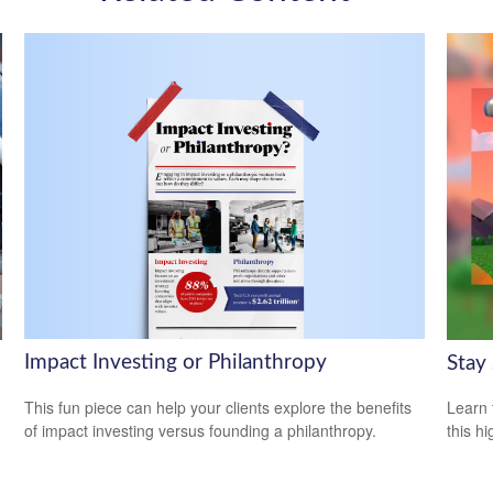
Impact Investing or Philanthropy
Stay
This fun piece can help your clients explore the benefits
Learn 
of impact investing versus founding a philanthropy.
this h