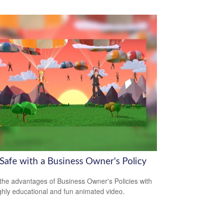
 Safe with a Business Owner's Policy
the advantages of Business Owner's Policies with
ighly educational and fun animated video.