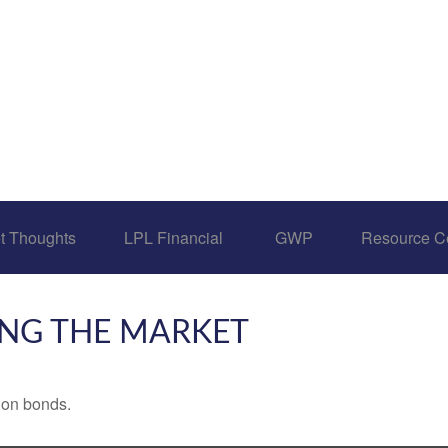
t Thoughts
LPL Financial 
GWP
Resource C
ING THE MARKET
 on bonds.