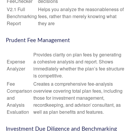
FeeChecker
decisions
V2.1 Full
Helps you analyze the reasonableness of
Benchmarking
fees, rather than merely knowing what
Report
they are
Prudent Fee Management
Provides clarity on plan fees by generating
Expense
a cohesive analysis and report. Shows
Analyzer
immediately whether the plan’s fee structure
is competitive.
Fee
Creates a comprehensive fee-analysis
Comparison
overview covering total plan fees, including
and
those for investment management,
Analysis
recordkeeping, and advisor/ consultant, as
Evaluation
well as plan benefits and features.
Investment Due Diligence and Benchmarking