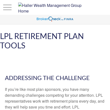
LPL RETIREMENT PLAN
TOOLS
ADDRESSING THE CHALLENGE
If you’re like most plan sponsors, you have many
demanding challenges competing for your attention. LPL
representatives work with retirement plans every day, and
they will help save you time and effort. LPL