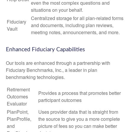
even the most complex questions and
situations on your behalf.
Centralized storage for all plan-related forms
Fiduciary
and documents, including plan reviews,
Vault
meeting notes, announcements, and more.
Enhanced Fiduciary Capabilities
Our tools are enhanced through a partnership with
Fiduciary Benchmarks, Inc., a leader in plan
benchmarking technologies.
Retirement
Provides a process that promotes better
Outcomes
participant outcomes
Evaluator
PlanPoint,
Uses provider data that is straight from
PlanProfile,
the source to give you a more complete
and
picture of fees so you can make better