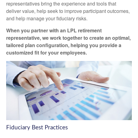
representatives
bring the experience and tools that
deliver value, help seek to improve participant outcomes,
and help manage your fiduciary risks.
When you partner with an LPL retirement
representative
, we work together to create an optimal,
tailored plan configuration, helping you provide a
customized fit for your employees.
Fiduciary Best Practices