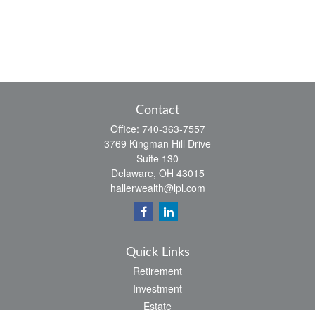
Contact
Office:
740-363-7557
3769 Kingman Hill Drive
Suite 130
Delaware,
OH
43015
hallerwealth@lpl.com
Quick Links
Retirement
Investment
Estate