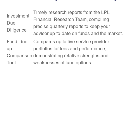
Timely research reports from the LPL
Investment
Financial Research Team, compiling
Due
precise quarterly reports to keep your
Diligence
advisor up-to-date on funds and the market.
Fund Line-
Compares up to five service provider
up
portfolios for fees and performance,
Comparison
demonstrating relative strengths and
Tool
weaknesses of fund options.