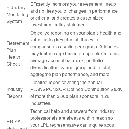
Efficiently monitors your investment lineup
Fiduciary
and notifies you of changes in performance
Monitoring
or criteria, and creates a customized
System
investment policy statement.
Objective reporting on your plan’s health and
value, using key plan attributes in
Retirement
comparison to a valid peer group. Attributes
Plan
may include age based group deferral rates,
Health
average account balances, portfolio
Check
diversification by age group and in total,
aggregate plan performance, and more.
Detailed report covering the annual
Industry
PLANSPONSOR Defined Contribution Study
Reports
of more than 5,000 plan sponsors in 28
industries.
Technical help and answers from industry
professionals are always within reach so
ERISA
your LPL
representative
can inquire about
Help Desk