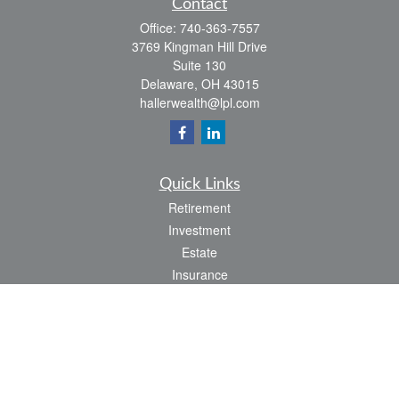
Contact
Office:
740-363-7557
3769 Kingman Hill Drive
Suite 130
Delaware,
OH
43015
hallerwealth@lpl.com
Quick Links
Retirement
Investment
Estate
Insurance
Tax
Money
Lifestyle
Latest Articles
All Videos