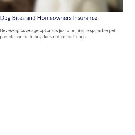
Dog Bites and Homeowners Insurance
Reviewing coverage options is just one thing responsible pet
parents can do to help look out for their dogs.