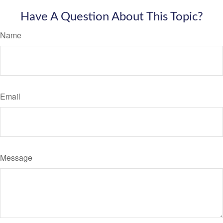
Have A Question About This Topic?
Name
Email
Message