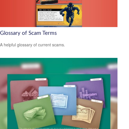
Glossary of Scam Terms
A helpful glossary of current scams.