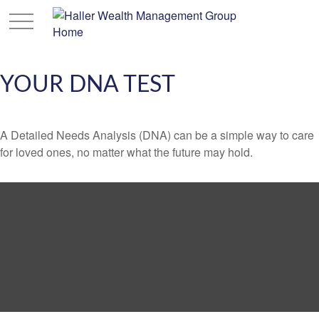
YOUR DNA TEST
A Detailed Needs Analysis (DNA) can be a simple way to care
for loved ones, no matter what the future may hold.