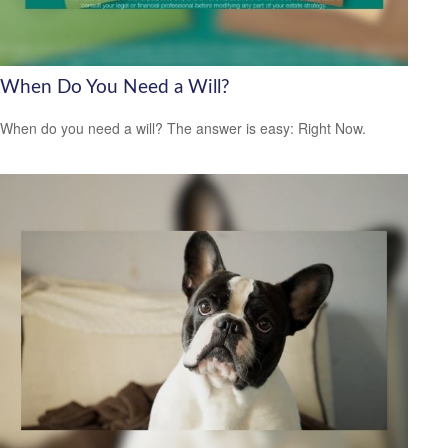
When Do You Need a Will?
When do you need a will? The answer is easy: Right Now.