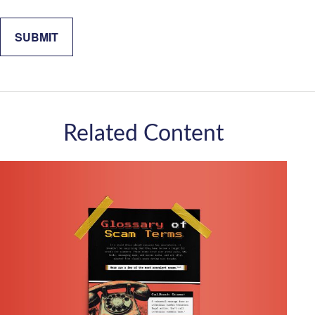
Related Content