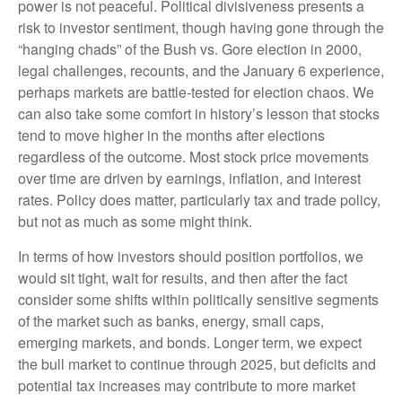
power is not peaceful. Political divisiveness presents a
risk to investor sentiment, though having gone through the
“hanging chads” of the Bush vs. Gore election in 2000,
legal challenges, recounts, and the January 6 experience,
perhaps markets are battle-tested for election chaos. We
can also take some comfort in history’s lesson that stocks
tend to move higher in the months after elections
regardless of the outcome. Most stock price movements
over time are driven by earnings, inflation, and interest
rates. Policy does matter, particularly tax and trade policy,
but not as much as some might think.
In terms of how investors should position portfolios, we
would sit tight, wait for results, and then after the fact
consider some shifts within politically sensitive segments
of the market such as banks, energy, small caps,
emerging markets, and bonds. Longer term, we expect
the bull market to continue through 2025, but deficits and
potential tax increases may contribute to more market