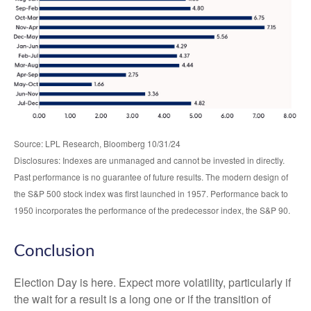
Source: LPL Research, Bloomberg 10/31/24
Disclosures: Indexes are unmanaged and cannot be invested in directly.
Past performance is no guarantee of future results. The modern design of
the S&P 500 stock index was first launched in 1957. Performance back to
1950 incorporates the performance of the predecessor index, the S&P 90.
Conclusion
Election Day is here. Expect more volatility, particularly if
the wait for a result is a long one or if the transition of