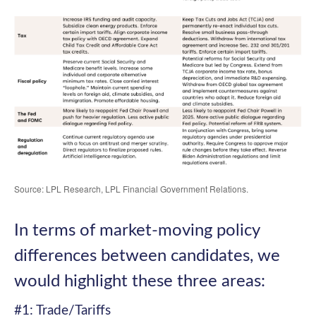
Source: LPL Research, LPL Financial Government Relations.
In terms of market-moving policy
differences between candidates, we
would highlight these three areas:
#1: Trade/Tariffs