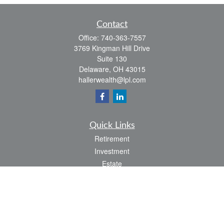
Contact
Office:
740-363-7557
3769 Kingman Hill Drive
Suite 130
Delaware,
OH
43015
hallerwealth@lpl.com
Quick Links
Retirement
Investment
Estate
Insurance
Tax
Money
Lifestyle