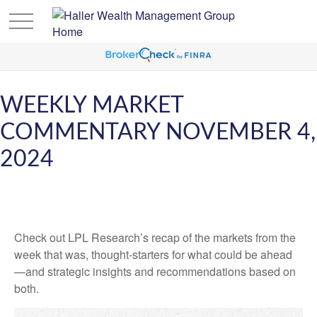
WEEKLY MARKET
COMMENTARY NOVEMBER 4,
2024
Check out LPL Research’s recap of the markets from the
week that was, thought-starters for what could be ahead
—and strategic insights and recommendations based on
both.