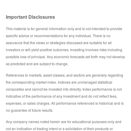
Important Disclosures
This material is for general information only and is not intended to provide
specific advice or recommendations for any individual. There is no
assurance that the views or strategies discussed are suitable for all
investors or will yield positive outcomes. Investing involves risks including
possible loss of principal. Any economic forecasts set forth may not develop
as predicted and are subject to change.
References to markets, asset classes, and sectors are generally regarding
the corresponding market index. Indexes are unmanaged statistical
composites and cannot be invested into directly. Index performance is not
indicative of the performance of any investment and do not reflect fees,
expenses, or sales charges. All performance referenced is historical and is
no guarantee of future results.
Any company names noted herein are for educational purposes only and
not an indication of trading intent or a solicitation of their products or