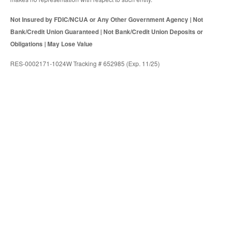
Not Insured by FDIC/NCUA or Any Other Government Agency | Not
Bank/Credit Union Guaranteed | Not Bank/Credit Union Deposits or
Obligations | May Lose Value
RES-0002171-1024W Tracking # 652985 (Exp. 11/25)