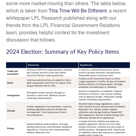
some more market-moving than others. The table below,
which is taken from
This Time Will Be Different
, a recent
whitepaper LPL Research published along with our
friends from the LPL Financial Government Relations
team, provides helpful context for the investment
discussion that follows.
2024 Election: Summary of Key Policy Items