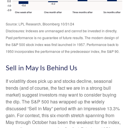
Source: LPL Research, Bloomberg 10/31/24
Disclosures: Indexes are unmanaged and cannot be invested in directly.
Past performance is no guarantee of future results. The modern design of
the S&P 500 stock index was first launched in 1957. Performance back to
1950 incorporates the performance of the predecessor index, the S&P 90.
Sell in May Is Behind Us
If volatility does pick up and stocks decline, seasonal
trends (and of course, the fact we are in a strong bull
market) suggest investors may want to consider buying
the dip. The S&P 500 has wrapped up the widely
discussed “Sell in May” period with an impressive 13.3%
gain. For context, this six-month stretch spanning from
May through October has been the weakest for the index,