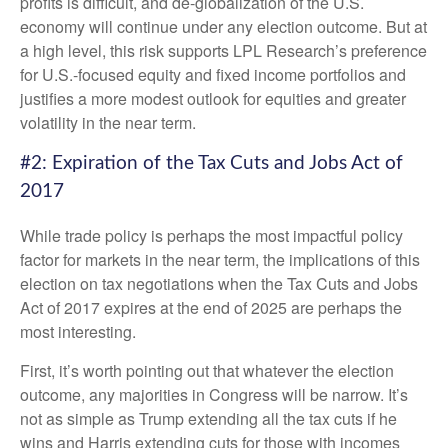
profits is difficult, and de-globalization of the U.S.
economy will continue under any election outcome. But at
a high level, this risk supports LPL Research’s preference
for U.S.-focused equity and fixed income portfolios and
justifies a more modest outlook for equities and greater
volatility in the near term.
#2: Expiration of the Tax Cuts and Jobs Act of
2017
While trade policy is perhaps the most impactful policy
factor for markets in the near term, the implications of this
election on tax negotiations when the Tax Cuts and Jobs
Act of 2017 expires at the end of 2025 are perhaps the
most interesting.
First, it’s worth pointing out that whatever the election
outcome, any majorities in Congress will be narrow. It’s
not as simple as Trump extending all the tax cuts if he
wins and Harris extending cuts for those with incomes