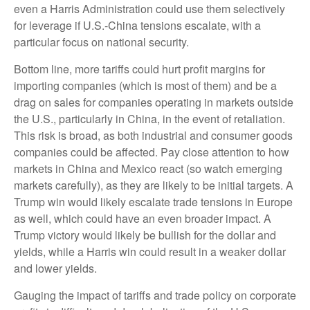
even a Harris Administration could use them selectively
for leverage if U.S.-China tensions escalate, with a
particular focus on national security.
Bottom line, more tariffs could hurt profit margins for
importing companies (which is most of them) and be a
drag on sales for companies operating in markets outside
the U.S., particularly in China, in the event of retaliation.
This risk is broad, as both industrial and consumer goods
companies could be affected. Pay close attention to how
markets in China and Mexico react (so watch emerging
markets carefully), as they are likely to be initial targets. A
Trump win would likely escalate trade tensions in Europe
as well, which could have an even broader impact. A
Trump victory would likely be bullish for the dollar and
yields, while a Harris win could result in a weaker dollar
and lower yields.
Gauging the impact of tariffs and trade policy on corporate