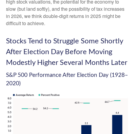
high stock valuations, the potential for the economy to
slow (but land softly), and the possibility of tax increases
in 2026, we think double-digit returns in 2025 might be
difficult to achieve.
Stocks Tend to Struggle Some Shortly
After Election Day Before Moving
Modestly Higher Several Months Later
S&P 500 Performance After Election Day (1928–
2020)