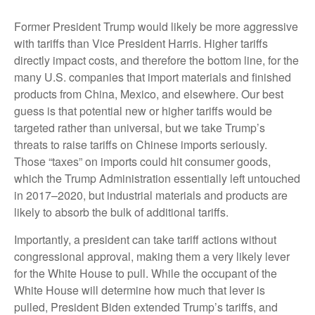
Former President Trump would likely be more aggressive
with tariffs than Vice President Harris. Higher tariffs
directly impact costs, and therefore the bottom line, for the
many U.S. companies that import materials and finished
products from China, Mexico, and elsewhere. Our best
guess is that potential new or higher tariffs would be
targeted rather than universal, but we take Trump’s
threats to raise tariffs on Chinese imports seriously.
Those “taxes” on imports could hit consumer goods,
which the Trump Administration essentially left untouched
in 2017–2020, but industrial materials and products are
likely to absorb the bulk of additional tariffs.
Importantly, a president can take tariff actions without
congressional approval, making them a very likely lever
for the White House to pull. While the occupant of the
White House will determine how much that lever is
pulled, President Biden extended Trump’s tariffs, and