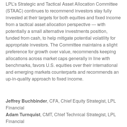
LPL’s Strategic and Tactical Asset Allocation Committee
(STAAC) continues to recommend investors stay fully
invested at their targets for both equities and fixed income
from a tactical asset allocation perspective — with
potentially a small alternative investments position,
funded from cash, to help mitigate potential volatility for
appropriate investors. The Committee maintains a slight
preference for growth over value, recommends keeping
allocations across market caps generally in line with
benchmarks, favors U.S. equities over their international
and emerging markets counterparts and recommends an
up-in-quality approach to fixed income.
Jeffrey Buchbinder
, CFA, Chief Equity Strategist, LPL
Financial
Adam Turnquist
, CMT, Chief Technical Strategist, LPL
Financial