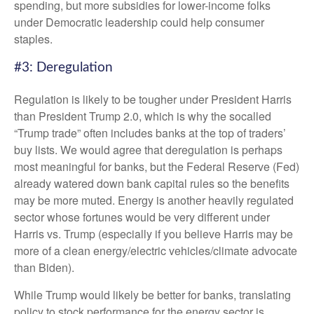
spending, but more subsidies for lower-income folks
under Democratic leadership could help consumer
staples.
#3: Deregulation
Regulation is likely to be tougher under President Harris
than President Trump 2.0, which is why the socalled
“Trump trade” often includes banks at the top of traders’
buy lists. We would agree that deregulation is perhaps
most meaningful for banks, but the Federal Reserve (Fed)
already watered down bank capital rules so the benefits
may be more muted. Energy is another heavily regulated
sector whose fortunes would be very different under
Harris vs. Trump (especially if you believe Harris may be
more of a clean energy/electric vehicles/climate advocate
than Biden).
While Trump would likely be better for banks, translating
policy to stock performance for the energy sector is