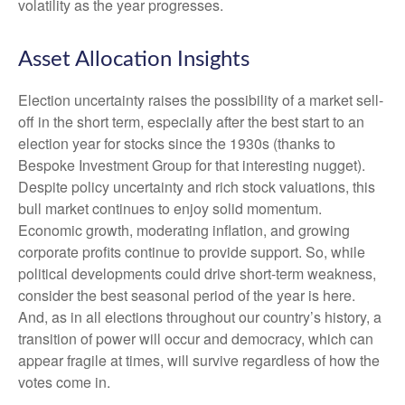
volatility as the year progresses.
Asset Allocation Insights
Election uncertainty raises the possibility of a market sell-
off in the short term, especially after the best start to an
election year for stocks since the 1930s (thanks to
Bespoke Investment Group for that interesting nugget).
Despite policy uncertainty and rich stock valuations, this
bull market continues to enjoy solid momentum.
Economic growth, moderating inflation, and growing
corporate profits continue to provide support. So, while
political developments could drive short-term weakness,
consider the best seasonal period of the year is here.
And, as in all elections throughout our country’s history, a
transition of power will occur and democracy, which can
appear fragile at times, will survive regardless of how the
votes come in.