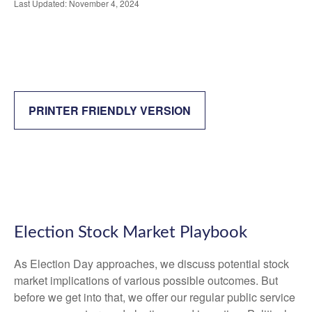
Last Updated: November 4, 2024
PRINTER FRIENDLY VERSION
Election Stock Market Playbook
As Election Day approaches, we discuss potential stock
market implications of various possible outcomes. But
before we get into that, we offer our regular public service