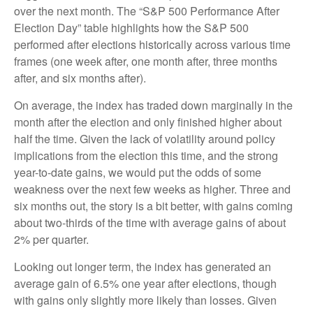
over the next month. The “S&P 500 Performance After
Election Day” table highlights how the S&P 500
performed after elections historically across various time
frames (one week after, one month after, three months
after, and six months after).
On average, the index has traded down marginally in the
month after the election and only finished higher about
half the time. Given the lack of volatility around policy
implications from the election this time, and the strong
year-to-date gains, we would put the odds of some
weakness over the next few weeks as higher. Three and
six months out, the story is a bit better, with gains coming
about two-thirds of the time with average gains of about
2% per quarter.
Looking out longer term, the index has generated an
average gain of 6.5% one year after elections, though
with gains only slightly more likely than losses. Given