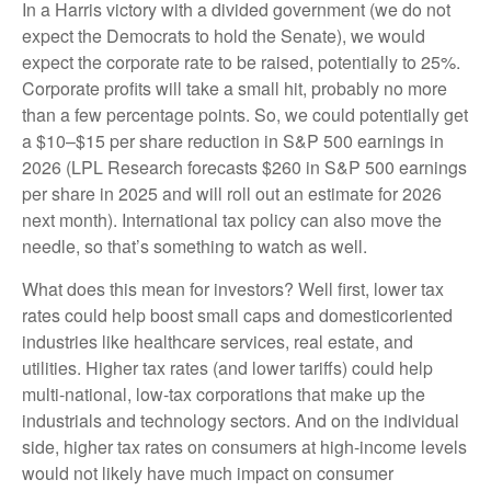
In a Harris victory with a divided government (we do not
expect the Democrats to hold the Senate), we would
expect the corporate rate to be raised, potentially to 25%.
Corporate profits will take a small hit, probably no more
than a few percentage points. So, we could potentially get
a $10–$15 per share reduction in S&P 500 earnings in
2026 (LPL Research forecasts $260 in S&P 500 earnings
per share in 2025 and will roll out an estimate for 2026
next month). International tax policy can also move the
needle, so that’s something to watch as well.
What does this mean for investors? Well first, lower tax
rates could help boost small caps and domesticoriented
industries like healthcare services, real estate, and
utilities. Higher tax rates (and lower tariffs) could help
multi-national, low-tax corporations that make up the
industrials and technology sectors. And on the individual
side, higher tax rates on consumers at high-income levels
would not likely have much impact on consumer