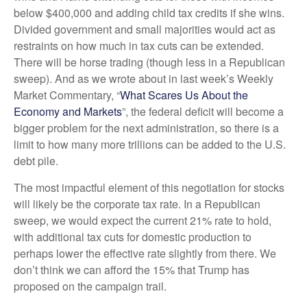
below $400,000 and adding child tax credits if she wins.
Divided government and small majorities would act as
restraints on how much in tax cuts can be extended.
There will be horse trading (though less in a Republican
sweep). And as we wrote about in last week’s Weekly
Market Commentary, “
What Scares Us About the
Economy and Markets
”, the federal deficit will become a
bigger problem for the next administration, so there is a
limit to how many more trillions can be added to the U.S.
debt pile.
The most impactful element of this negotiation for stocks
will likely be the corporate tax rate. In a Republican
sweep, we would expect the current 21% rate to hold,
with additional tax cuts for domestic production to
perhaps lower the effective rate slightly from there. We
don’t think we can afford the 15% that Trump has
proposed on the campaign trail.