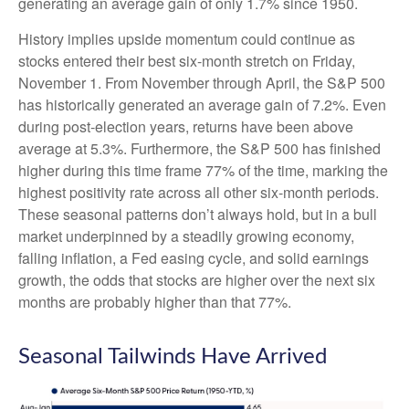
generating an average gain of only 1.7% since 1950.
History implies upside momentum could continue as
stocks entered their best six-month stretch on Friday,
November 1. From November through April, the S&P 500
has historically generated an average gain of 7.2%. Even
during post-election years, returns have been above
average at 5.3%. Furthermore, the S&P 500 has finished
higher during this time frame 77% of the time, marking the
highest positivity rate across all other six-month periods.
These seasonal patterns don’t always hold, but in a bull
market underpinned by a steadily growing economy,
falling inflation, a Fed easing cycle, and solid earnings
growth, the odds that stocks are higher over the next six
months are probably higher than that 77%.
Seasonal Tailwinds Have Arrived