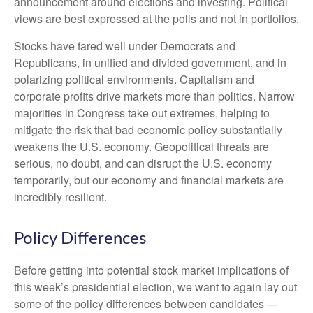
announcement around elections and investing. Political
views are best expressed at the polls and not in portfolios.
Stocks have fared well under Democrats and
Republicans, in unified and divided government, and in
polarizing political environments. Capitalism and
corporate profits drive markets more than politics. Narrow
majorities in Congress take out extremes, helping to
mitigate the risk that bad economic policy substantially
weakens the U.S. economy. Geopolitical threats are
serious, no doubt, and can disrupt the U.S. economy
temporarily, but our economy and financial markets are
incredibly resilient.
Policy Differences
Before getting into potential stock market implications of
this week’s presidential election, we want to again lay out
some of the policy differences between candidates —