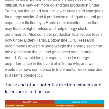
difficult. We may get more oil and gas production under
Trump, but that could result in lower prices and limit gains
for energy stocks. And if production and liquid natural gas
exports are limited by a Harris administration, then that
may lead to higher prices and help energy stock
performance. Also consider production is at record levels
now under Biden-Harris. Bottom line, LPL Research
recommends investors underweight the energy sector on
the expectation that oil and gas prices remain range
bound. We would temper expectations for energy
outperformance in the event of a Trump win, and we
would not have confidence in incremental weakness due
to a Harris presidency.
These and other potential election winners and
losers are listed below