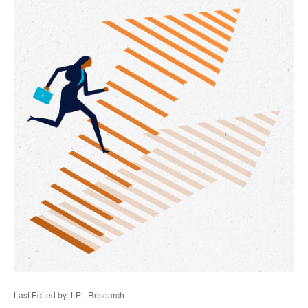
Last Edited by: LPL Research