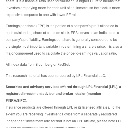
share. It is a financial ratio used for valuation: a higher PE ratio means that
investors are paying more for each unit of net income, so the stock is more
expensive compared to one with lower PE ratio.
Earnings per share (EPS) is the portion of a company’s profit allocated to
each outstanding share of common stock. EPS serves as an indicator of a
company’s profitability. Earnings per share is generally considered to be
the single most important variable in determining a share’s price. It is also a
major component used to calculate the price-to-earnings valuation ratio.
All index data from Bloomberg or FactSet.
This research material has been prepared by LPL Financial LLC.
Securities and advisory services offered through LPL Financial (LPL), a
registered investment advisor and broker -dealer (member
FINRA/SIPC).
Insurance products are offered through LPL or its licensed affiliates. To the
extent you are receiving investment a dvice from a separately registered
independent investment advisor that is not an LPL affiliate, please note LPL
makes no representation with respect to such entity.