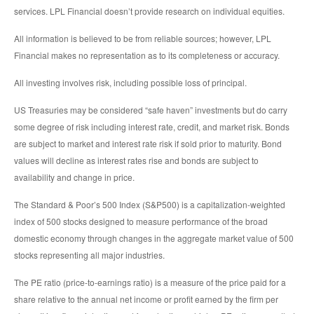
services. LPL Financial doesn’t provide research on individual equities.
All information is believed to be from reliable sources; however, LPL
Financial makes no representation as to its completeness or accuracy.
All investing involves risk, including possible loss of principal.
US Treasuries may be considered “safe haven” investments but do carry
some degree of risk including interest rate, credit, and market risk. Bonds
are subject to market and interest rate risk if sold prior to maturity. Bond
values will decline as interest rates rise and bonds are subject to
availability and change in price.
The Standard & Poor’s 500 Index (S&P500) is a capitalization-weighted
index of 500 stocks designed to measure performance of the broad
domestic economy through changes in the aggregate market value of 500
stocks representing all major industries.
The PE ratio (price-to-earnings ratio) is a measure of the price paid for a
share relative to the annual net income or profit earned by the firm per