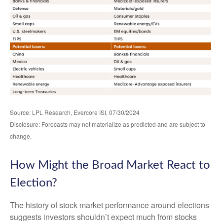
Source: LPL Research, Evercore ISI, 07/30/2024
Disclosure: Forecasts may not materialize as predicted and are subject to
change.
How Might the Broad Market React to
Election?
The history of stock market performance around elections
suggests investors shouldn’t expect much from stocks