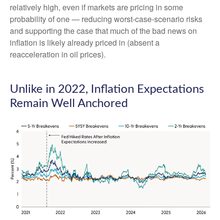
relatively high, even if markets are pricing in some
probability of one — reducing worst-case-scenario risks
and supporting the case that much of the bad news on
inflation is likely already priced in (absent a
reacceleration in oil prices).
Unlike in 2022, Inflation Expectations
Remain Well Anchored