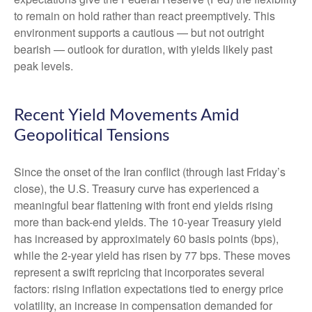
to remain on hold rather than react preemptively. This
environment supports a cautious — but not outright
bearish — outlook for duration, with yields likely past
peak levels.
Recent Yield Movements Amid
Geopolitical Tensions
Since the onset of the Iran conflict (through last Friday’s
close), the U.S. Treasury curve has experienced a
meaningful bear flattening with front end yields rising
more than back-end yields. The 10-year Treasury yield
has increased by approximately 60 basis points (bps),
while the 2-year yield has risen by 77 bps. These moves
represent a swift repricing that incorporates several
factors: rising inflation expectations tied to energy price
volatility, an increase in compensation demanded for