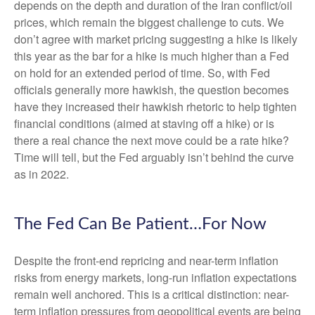
depends on the depth and duration of the Iran conflict/oil
prices, which remain the biggest challenge to cuts. We
don’t agree with market pricing suggesting a hike is likely
this year as the bar for a hike is much higher than a Fed
on hold for an extended period of time. So, with Fed
officials generally more hawkish, the question becomes
have they increased their hawkish rhetoric to help tighten
financial conditions (aimed at staving off a hike) or is
there a real chance the next move could be a rate hike?
Time will tell, but the Fed arguably isn’t behind the curve
as in 2022.
The Fed Can Be Patient…For Now
Despite the front-end repricing and near-term inflation
risks from energy markets, long-run inflation expectations
remain well anchored. This is a critical distinction: near-
term inflation pressures from geopolitical events are being