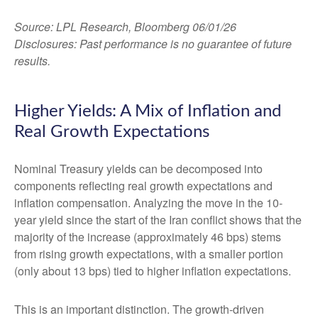
Source: LPL Research, Bloomberg 06/01/26
Disclosures: Past performance is no guarantee of future
results.
Higher Yields: A Mix of Inflation and
Real Growth Expectations
Nominal Treasury yields can be decomposed into
components reflecting real growth expectations and
inflation compensation. Analyzing the move in the 10-
year yield since the start of the Iran conflict shows that the
majority of the increase (approximately 46 bps) stems
from rising growth expectations, with a smaller portion
(only about 13 bps) tied to higher inflation expectations.
This is an important distinction. The growth-driven