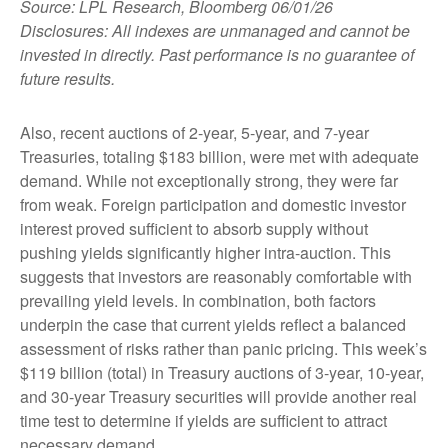
Source: LPL Research, Bloomberg 06/01/26
Disclosures: All indexes are unmanaged and cannot be
invested in directly. Past performance is no guarantee of
future results.
Also, recent auctions of 2-year, 5-year, and 7-year
Treasuries, totaling $183 billion, were met with adequate
demand. While not exceptionally strong, they were far
from weak. Foreign participation and domestic investor
interest proved sufficient to absorb supply without
pushing yields significantly higher intra-auction. This
suggests that investors are reasonably comfortable with
prevailing yield levels. In combination, both factors
underpin the case that current yields reflect a balanced
assessment of risks rather than panic pricing. This week’s
$119 billion (total) in Treasury auctions of 3-year, 10-year,
and 30-year Treasury securities will provide another real
time test to determine if yields are sufficient to attract
necessary demand.