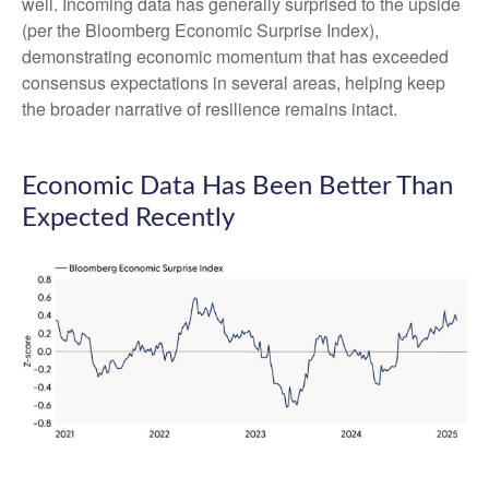
well. Incoming data has generally surprised to the upside
(per the Bloomberg Economic Surprise Index),
demonstrating economic momentum that has exceeded
consensus expectations in several areas, helping keep
the broader narrative of resilience remains intact.
Economic Data Has Been Better Than
Expected Recently