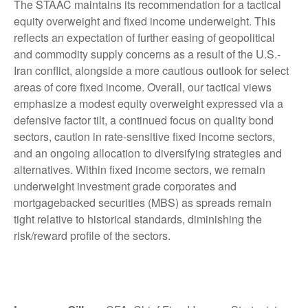
The STAAC maintains its recommendation for a tactical
equity overweight and fixed income underweight. This
reflects an expectation of further easing of geopolitical
and commodity supply concerns as a result of the U.S.-
Iran conflict, alongside a more cautious outlook for select
areas of core fixed income. Overall, our tactical views
emphasize a modest equity overweight expressed via a
defensive factor tilt, a continued focus on quality bond
sectors, caution in rate-sensitive fixed income sectors,
and an ongoing allocation to diversifying strategies and
alternatives. Within fixed income sectors, we remain
underweight investment grade corporates and
mortgagebacked securities (MBS) as spreads remain
tight relative to historical standards, diminishing the
risk/reward profile of the sectors.