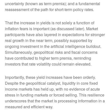
uncertainty (known as term premia); and a fundamental
reassessment of the path for short-term policy rates.
That the increase in yields is not solely a function of
inflation fears is important (as discussed later). Market
participants have also layered in expectations for stronger
real growth in the near term, possibly supported by
ongoing investment in the artificial intelligence buildout.
Simultaneously, geopolitical risks and fiscal concerns
have contributed to higher term premia, reminding
investors that rate volatility could remain elevated.
Importantly, these yield increases have been orderly.
Despite the geopolitical catalyst, liquidity in core fixed
income markets has held up, with no evidence of acute
stress in funding markets or forced selling. This resilience
underscores that the market is processing information in a
measured and efficient way.