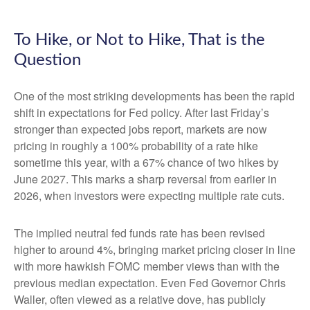
To Hike, or Not to Hike, That is the
Question
One of the most striking developments has been the rapid
shift in expectations for Fed policy. After last Friday’s
stronger than expected jobs report, markets are now
pricing in roughly a 100% probability of a rate hike
sometime this year, with a 67% chance of two hikes by
June 2027. This marks a sharp reversal from earlier in
2026, when investors were expecting multiple rate cuts.
The implied neutral fed funds rate has been revised
higher to around 4%, bringing market pricing closer in line
with more hawkish FOMC member views than with the
previous median expectation. Even Fed Governor Chris
Waller, often viewed as a relative dove, has publicly