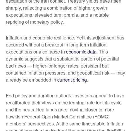
escalation of the Iran conflict. Treasury yields have risen
sharply, reflecting a combination of higher growth
expectations, elevated term premia, and a notable
repricing of monetary policy.
Inflation and economic resilience: Yet this adjustment has
occurred without a breakout in long-term inflation
expectations or a collapse in
economic data
. This
dynamic suggests that a substantial portion of potential
bad news — higher-for-longer rates, persistent but
contained inflation pressures, and geopolitical risk — may
already be embedded in
current pricing
.
Fed policy and duration outlook: Investors appear to have
recalibrated their views on the terminal rate for this cycle
and the neutral fed funds rate, moving closer to more
hawkish Federal Open Market Committee (FOMC)
members’ perspectives. At the same time, stable inflation
expectations give the Federal Reserve (Fed) the flexibility