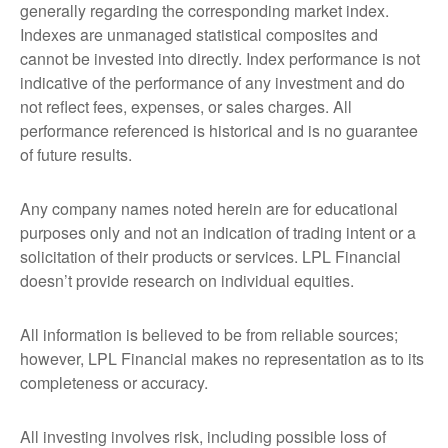
generally regarding the corresponding market index.
Indexes are unmanaged statistical composites and
cannot be invested into directly. Index performance is not
indicative of the performance of any investment and do
not reflect fees, expenses, or sales charges. All
performance referenced is historical and is no guarantee
of future results.
Any company names noted herein are for educational
purposes only and not an indication of trading intent or a
solicitation of their products or services. LPL Financial
doesn’t provide research on individual equities.
All information is believed to be from reliable sources;
however, LPL Financial makes no representation as to its
completeness or accuracy.
All investing involves risk, including possible loss of