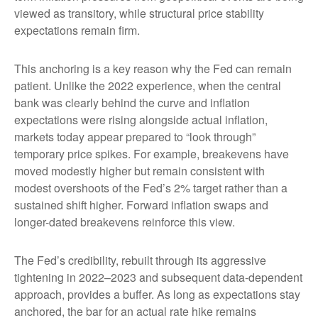
viewed as transitory, while structural price stability
expectations remain firm.
This anchoring is a key reason why the Fed can remain
patient. Unlike the 2022 experience, when the central
bank was clearly behind the curve and inflation
expectations were rising alongside actual inflation,
markets today appear prepared to “look through”
temporary price spikes. For example, breakevens have
moved modestly higher but remain consistent with
modest overshoots of the Fed’s 2% target rather than a
sustained shift higher. Forward inflation swaps and
longer-dated breakevens reinforce this view.
The Fed’s credibility, rebuilt through its aggressive
tightening in 2022–2023 and subsequent data-dependent
approach, provides a buffer. As long as expectations stay
anchored, the bar for an actual rate hike remains