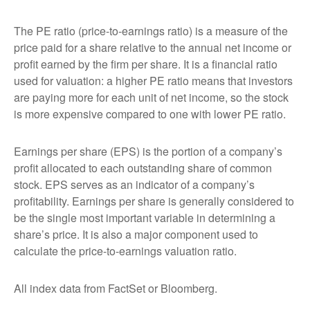
The PE ratio (price-to-earnings ratio) is a measure of the
price paid for a share relative to the annual net income or
profit earned by the firm per share. It is a financial ratio
used for valuation: a higher PE ratio means that investors
are paying more for each unit of net income, so the stock
is more expensive compared to one with lower PE ratio.
Earnings per share (EPS) is the portion of a company’s
profit allocated to each outstanding share of common
stock. EPS serves as an indicator of a company’s
profitability. Earnings per share is generally considered to
be the single most important variable in determining a
share’s price. It is also a major component used to
calculate the price-to-earnings valuation ratio.
All index data from FactSet or Bloomberg.