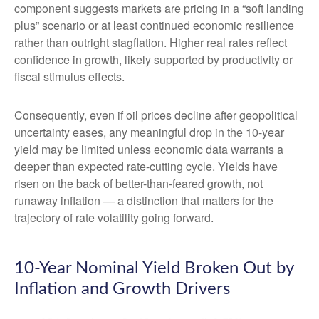
component suggests markets are pricing in a “soft landing
plus” scenario or at least continued economic resilience
rather than outright stagflation. Higher real rates reflect
confidence in growth, likely supported by productivity or
fiscal stimulus effects.
Consequently, even if oil prices decline after geopolitical
uncertainty eases, any meaningful drop in the 10-year
yield may be limited unless economic data warrants a
deeper than expected rate-cutting cycle. Yields have
risen on the back of better-than-feared growth, not
runaway inflation — a distinction that matters for the
trajectory of rate volatility going forward.
10-Year Nominal Yield Broken Out by
Inflation and Growth Drivers