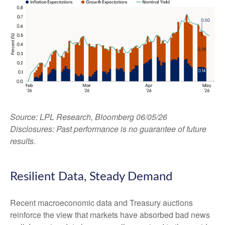
Source: LPL Research, Bloomberg 06/05/26
Disclosures: Past performance is no guarantee of future
results.
Resilient Data, Steady Demand
Recent macroeconomic data and Treasury auctions
reinforce the view that markets have absorbed bad news