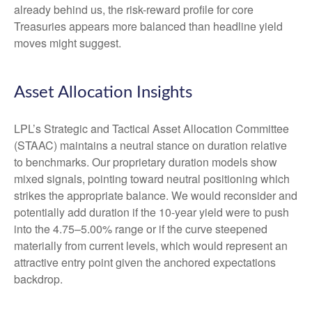
already behind us, the risk-reward profile for core
Treasuries appears more balanced than headline yield
moves might suggest.
Asset Allocation Insights
LPL’s Strategic and Tactical Asset Allocation Committee
(STAAC) maintains a neutral stance on duration relative
to benchmarks. Our proprietary duration models show
mixed signals, pointing toward neutral positioning which
strikes the appropriate balance. We would reconsider and
potentially add duration if the 10-year yield were to push
into the 4.75–5.00% range or if the curve steepened
materially from current levels, which would represent an
attractive entry point given the anchored expectations
backdrop.