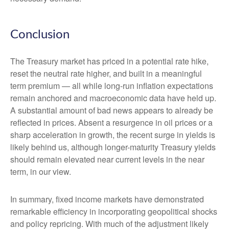
Conclusion
The Treasury market has priced in a potential rate hike,
reset the neutral rate higher, and built in a meaningful
term premium — all while long-run inflation expectations
remain anchored and macroeconomic data have held up.
A substantial amount of bad news appears to already be
reflected in prices. Absent a resurgence in oil prices or a
sharp acceleration in growth, the recent surge in yields is
likely behind us, although longer-maturity Treasury yields
should remain elevated near current levels in the near
term, in our view.
In summary, fixed income markets have demonstrated
remarkable efficiency in incorporating geopolitical shocks
and policy repricing. With much of the adjustment likely