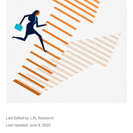
Last Edited by: LPL Research
Last Updated: June 8, 2026