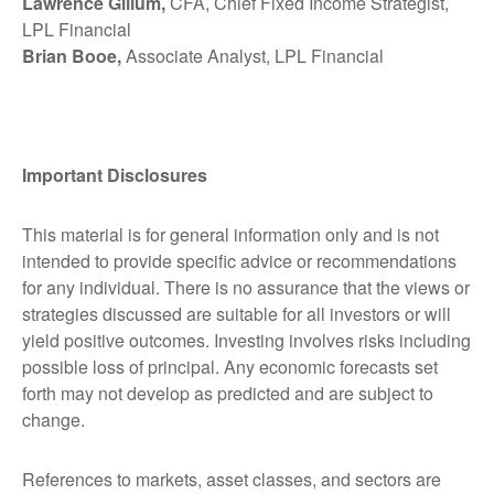
Lawrence Gillum,
CFA, Chief Fixed Income Strategist,
LPL Financial
Brian Booe,
Associate Analyst, LPL Financial
Important Disclosures
This material is for general information only and is not
intended to provide specific advice or recommendations
for any individual. There is no assurance that the views or
strategies discussed are suitable for all investors or will
yield positive outcomes. Investing involves risks including
possible loss of principal. Any economic forecasts set
forth may not develop as predicted and are subject to
change.
References to markets, asset classes, and sectors are