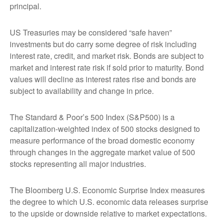
principal.
US Treasuries may be considered “safe haven”
investments but do carry some degree of risk including
interest rate, credit, and market risk. Bonds are subject to
market and interest rate risk if sold prior to maturity. Bond
values will decline as interest rates rise and bonds are
subject to availability and change in price.
The Standard & Poor’s 500 Index (S&P500) is a
capitalization-weighted index of 500 stocks designed to
measure performance of the broad domestic economy
through changes in the aggregate market value of 500
stocks representing all major industries.
The Bloomberg U.S. Economic Surprise Index measures
the degree to which U.S. economic data releases surprise
to the upside or downside relative to market expectations.