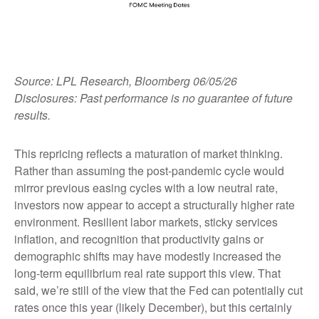
Source: LPL Research, Bloomberg 06/05/26
Disclosures: Past performance is no guarantee of future
results.
This repricing reflects a maturation of market thinking.
Rather than assuming the post-pandemic cycle would
mirror previous easing cycles with a low neutral rate,
investors now appear to accept a structurally higher rate
environment. Resilient labor markets, sticky services
inflation, and recognition that productivity gains or
demographic shifts may have modestly increased the
long-term equilibrium real rate support this view. That
said, we’re still of the view that the Fed can potentially cut
rates once this year (likely December), but this certainly