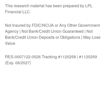
This research material has been prepared by LPL
Financial LLC.
Not Insured by FDIC/NCUA or Any Other Government
Agency | Not Bank/Credit Union Guaranteed | Not
Bank/Credit Union Deposits or Obligations | May Lose
Value
RES-0007122-0526 Tracking #1120258 | #1120259
(Exp. 06/2027)