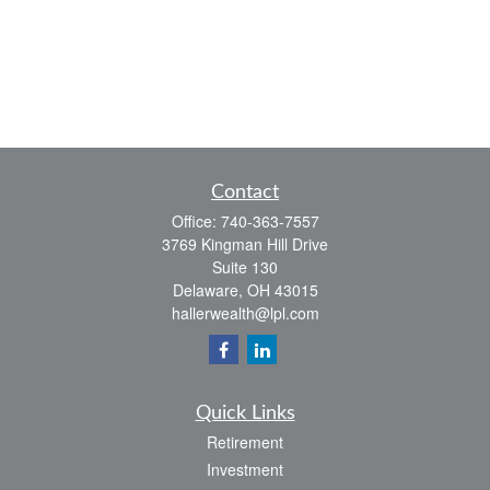
Contact
Office:
740-363-7557
3769 Kingman Hill Drive
Suite 130
Delaware,
OH
43015
hallerwealth@lpl.com
Quick Links
Retirement
Investment