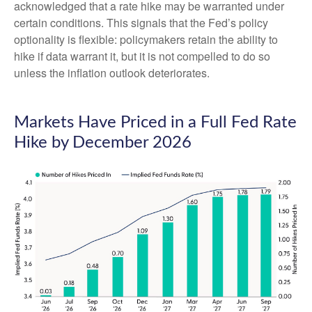
acknowledged that a rate hike may be warranted under
certain conditions. This signals that the Fed’s policy
optionality is flexible: policymakers retain the ability to
hike if data warrant it, but it is not compelled to do so
unless the inflation outlook deteriorates.
Markets Have Priced in a Full Fed Rate
Hike by December 2026