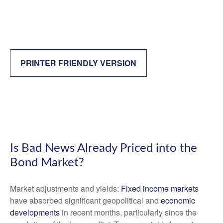
PRINTER FRIENDLY VERSION
Is Bad News Already Priced into the
Bond Market?
Market adjustments and yields:
Fixed income markets
have absorbed significant geopolitical and
economic
developments
in recent months, particularly since the