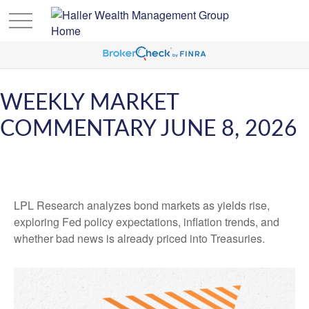
WEEKLY MARKET
COMMENTARY JUNE 8, 2026
LPL Research analyzes bond markets as yields rise,
exploring Fed policy expectations, inflation trends, and
whether bad news is already priced into Treasuries.