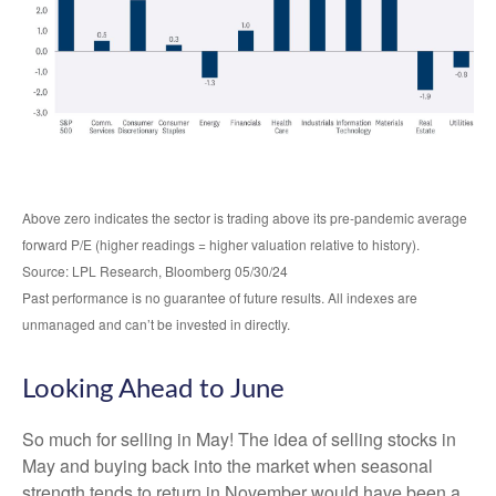
Above zero indicates the sector is trading above its pre-pandemic average
forward P/E (higher readings = higher valuation relative to history).
Source: LPL Research, Bloomberg 05/30/24
Past performance is no guarantee of future results. All indexes are
unmanaged and can’t be invested in directly.
Looking Ahead to June
So much for selling in May! The idea of selling stocks in
May and buying back into the market when seasonal
strength tends to return in November would have been a