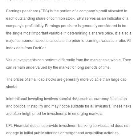
Earnings per share (EPS) is the portion of a company’s profit allocated to
each outstanding share of common stock. EPS serves as an indicator of a
company’s profitability. Earnings per share is generally considered to be
the single most important variable in determining a share’s price. It is also a
major component used to calculate the price-to-earnings valuation ratio. All
index data from FactSet.
Value investments can perform differently from the market as a whole. They
can remain undervalued by the market for long periods of time.
The prices of small cap stocks are generally more volatile than large cap
stocks.
International investing involves special risks such as currency fluctuation
and political instability and may not be suitable for all investors. These risks
are often heightened for investments in emerging markets.
LPL Financial does not provide investment banking services and does not
engage in initial public offerings or merger and acquisition activities.