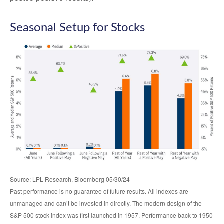
Seasonal Setup for Stocks
Source: LPL Research, Bloomberg 05/30/24
Past performance is no guarantee of future results. All indexes are
unmanaged and can’t be invested in directly. The modern design of the
S&P 500 stock index was first launched in 1957. Performance back to 1950