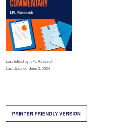
Last Edited by: LPL Research
Last Updated: June 3, 2024
PRINTER FRIENDLY VERSION