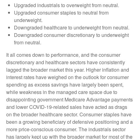
Upgraded industrials to overweight from neutral.
Upgraded consumer staples to neutral from
underweight.
Downgraded healthcare to underweight from neutral.
Downgraded consumer discretionary to underweight
from neutral.
It all comes down to performance, and the consumer
discretionary and healthcare sectors have consistently
lagged the broader market this year. Higher inflation and
interest rates have weighed on the outlook for consumer
spending as excess savings have largely been spent,
while weakness in the managed care space due to
disappointing government Medicare Advantage payments
and lower COVID-19-related sales have acted as drags
on the broader healthcare sector. Consumer staples have
been a growing beneficiary of defensive positioning and a
more price-conscious consumer. The industrials sector
has largely kept up with the broader market for most of the