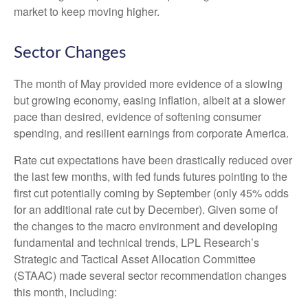
market to keep moving higher.
Sector Changes
The month of May provided more evidence of a slowing
but growing economy, easing inflation, albeit at a slower
pace than desired, evidence of softening consumer
spending, and resilient earnings from corporate America.
Rate cut expectations have been drastically reduced over
the last few months, with fed funds futures pointing to the
first cut potentially coming by September (only 45% odds
for an additional rate cut by December). Given some of
the changes to the macro environment and developing
fundamental and technical trends, LPL Research’s
Strategic and Tactical Asset Allocation Committee
(STAAC) made several sector recommendation changes
this month, including: