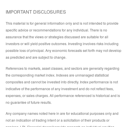
IMPORTANT DISCLOSURES
This material is for general information only and is not intended to provide
specific advice or recommendations for any individual. There is no
assurance that the views or strategies discussed are suitable for all
investors or will yield positive outcomes. Investing involves risks including
possible loss of principal. Any economic forecasts set forth may not develop
as predicted and are subject to change.
References to markets, asset classes, and sectors are generally regarding
the corresponding market index. Indexes are unmanaged statistical
composites and cannot be invested into directly. Index performance is not
indicative of the performance of any investment and do not reflect fees,
expenses, or sales charges. All performance referenced is historical and is
no guarantee of future results.
Any company names noted here in are for educational purposes only and
not an indication of trading intent or a solicitation of their products or
services. LPL Financial doesn’t provide research on individual equities.