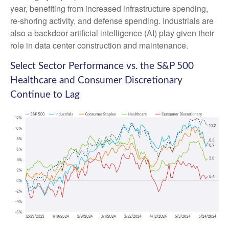
year, benefiting from increased infrastructure spending,
re-shoring activity, and defense spending. Industrials are
also a backdoor artificial intelligence (AI) play given their
role in data center construction and maintenance.
Select Sector Performance vs. the S&P 500
Healthcare and Consumer Discretionary
Continue to Lag