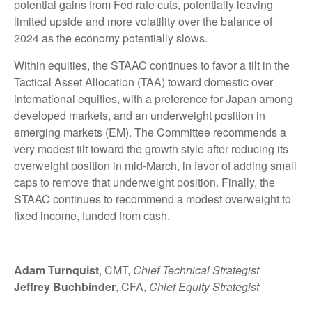
potential gains from Fed rate cuts, potentially leaving
limited upside and more volatility over the balance of
2024 as the economy potentially slows.
Within equities, the STAAC continues to favor a tilt in the
Tactical Asset Allocation (TAA) toward domestic over
international equities, with a preference for Japan among
developed markets, and an underweight position in
emerging markets (EM). The Committee recommends a
very modest tilt toward the growth style after reducing its
overweight position in mid-March, in favor of adding small
caps to remove that underweight position. Finally, the
STAAC continues to recommend a modest overweight to
fixed income, funded from cash.
Adam Turnquist
, CMT,
Chief Technical Strategist
Jeffrey Buchbinder
, CFA,
Chief Equity Strategist