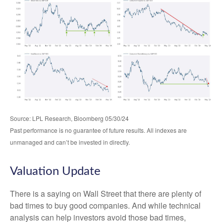
Source: LPL Research, Bloomberg 05/30/24
Past performance is no guarantee of future results. All indexes are
unmanaged and can’t be invested in directly.
Valuation Update
There is a saying on Wall Street that there are plenty of
bad times to buy good companies. And while technical
analysis can help investors avoid those bad times,