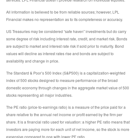
All information is believed to be from reliable sources; however, LPL
Financial makes no representation as to its completeness or accuracy.
US Treasuries may be considered “safe haven” investments but do carry
some degree of risk including interest rate, credit, and market risk. Bonds
are subject to market and interest rate risk if sold prior to maturity. Bond
values will decline as interest rates rise and bonds are subject to
availability and change in price.
The Standard & Poor’s 500 Index (S&P500) is a capitalization-weighted
index of 500 stocks designed to measure performance of the broad
domestic economy through changes in the aggregate market value of 500
stocks representing all major industries.
The PE ratio (price-to-earnings ratio) is a measure of the price paid for a
share relative to the annual net income or profit earned by the firm per
share. It is a financial ratio used for valuation: a higher PE ratio means that
investors are paying more for each unit of net income, so the stock is more
expensive compared to one with lower PE ratio.