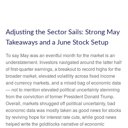
Adjusting the Sector Sails: Strong May
Takeaways and a June Stock Setup
To say May was an eventful month for the market is an
understatement. Investors navigated around the latter half
of first-quarter earnings, a breakout to record highs for the
broader market, elevated volatility across fixed income
and currency markets, and a mixed bag of economic data
— not to mention elevated political uncertainty stemming
from the conviction of former President Donald Trump.
Overall, markets shrugged off political uncertainty, bad
economic data was mostly taken as good news for stocks
by reviving hope for interest rate cuts, while good news
helped write the goldilocks narrative of economic