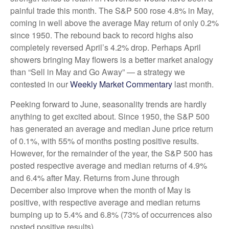
painful trade this month. The S&P 500 rose 4.8% in May,
coming in well above the average May return of only 0.2%
since 1950. The rebound back to record highs also
completely reversed April’s 4.2% drop. Perhaps April
showers bringing May flowers is a better market analogy
than “Sell in May and Go Away” — a strategy we
contested in our
Weekly Market Commentary
last month.
Peeking forward to June, seasonality trends are hardly
anything to get excited about. Since 1950, the S&P 500
has generated an average and median June price return
of 0.1%, with 55% of months posting positive results.
However, for the remainder of the year, the S&P 500 has
posted respective average and median returns of 4.9%
and 6.4% after May. Returns from June through
December also improve when the month of May is
positive, with respective average and median returns
bumping up to 5.4% and 6.8% (73% of occurrences also
posted positive results).