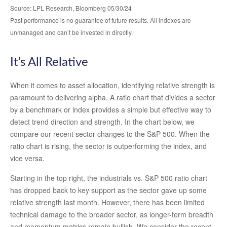
Source: LPL Research, Bloomberg 05/30/24
Past performance is no guarantee of future results. All indexes are
unmanaged and can’t be invested in directly.
It’s All Relative
When it comes to asset allocation, identifying relative strength is
paramount to delivering alpha. A ratio chart that divides a sector
by a benchmark or index provides a simple but effective way to
detect trend direction and strength. In the chart below, we
compare our recent sector changes to the S&P 500. When the
ratio chart is rising, the sector is outperforming the index, and
vice versa.
Starting in the top right, the industrials vs. S&P 500 ratio chart
has dropped back to key support as the sector gave up some
relative strength last month. However, there has been limited
technical damage to the broader sector, as longer-term breadth
and momentum metrics remain bullish. We consider the recent