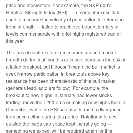
price and momentum. For example, the S&P 500’s
Relative Strength Index (RSI) — a momentum oscillator
used to measure the velocity of price action to determine
trend strength — failed to reach overbought territory or
levels commensurate with prior highs registered earlier
this year.
The lack of confirmation from momentum and market
breadth during last month’s advance increases the risk of
a failed breakout, but it doesn’t mean the bull market is
over. Narrow participation in breakouts above key
resistance has been characteristic of this bull market
(generals lead, soldiers follow). For example, the
breakout to new highs in January had fewer stocks
trading above their 200-dma or making new highs than in
December, while the RSI had also formed a divergence
from price action during this period. Rotational forces
outside the mega cap space kept the rally going —
something we expect will be required again for this