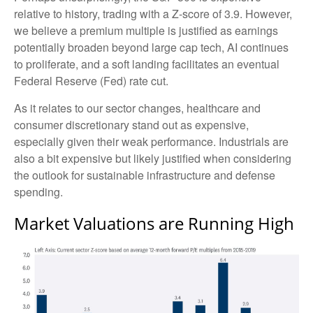
relative to history, trading with a Z-score of 3.9. However,
we believe a premium multiple is justified as earnings
potentially broaden beyond large cap tech, AI continues
to proliferate, and a soft landing facilitates an eventual
Federal Reserve (Fed) rate cut.
As it relates to our sector changes, healthcare and
consumer discretionary stand out as expensive,
especially given their weak performance. Industrials are
also a bit expensive but likely justified when considering
the outlook for sustainable infrastructure and defense
spending.
Market Valuations are Running High