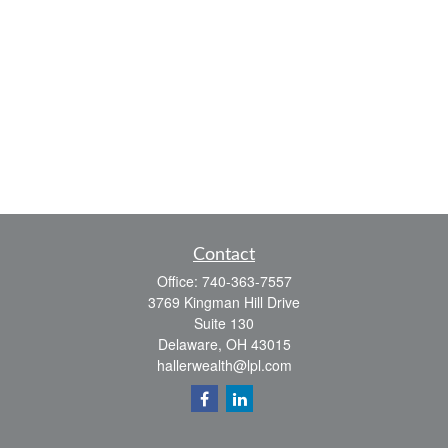
Contact
Office:
740-363-7557
3769 Kingman Hill Drive
Suite 130
Delaware,
OH
43015
hallerwealth@lpl.com