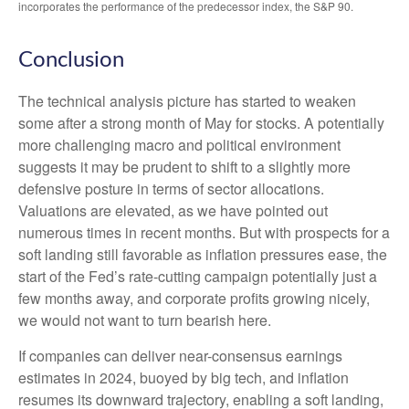
incorporates the performance of the predecessor index, the S&P 90.
Conclusion
The technical analysis picture has started to weaken
some after a strong month of May for stocks. A potentially
more challenging macro and political environment
suggests it may be prudent to shift to a slightly more
defensive posture in terms of sector allocations.
Valuations are elevated, as we have pointed out
numerous times in recent months. But with prospects for a
soft landing still favorable as inflation pressures ease, the
start of the Fed’s rate-cutting campaign potentially just a
few months away, and corporate profits growing nicely,
we would not want to turn bearish here.
If companies can deliver near-consensus earnings
estimates in 2024, buoyed by big tech, and inflation
resumes its downward trajectory, enabling a soft landing,