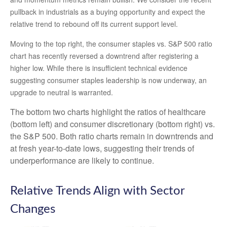
pullback in industrials as a buying opportunity and expect the
relative trend to rebound off its current support level.
Moving to the top right, the consumer staples vs. S&P 500 ratio
chart has recently reversed a downtrend after registering a
higher low. While there is insufficient technical evidence
suggesting consumer staples leadership is now underway, an
upgrade to neutral is warranted.
The bottom two charts highlight the ratios of healthcare
(bottom left) and consumer discretionary (bottom right) vs.
the S&P 500. Both ratio charts remain in downtrends and
at fresh year-to-date lows, suggesting their trends of
underperformance are likely to continue.
Relative Trends Align with Sector
Changes