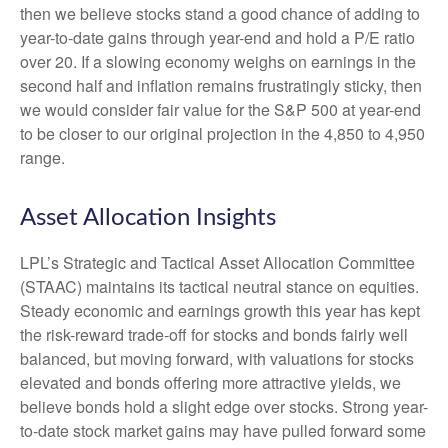
then we believe stocks stand a good chance of adding to
year-to-date gains through year-end and hold a P/E ratio
over 20. If a slowing economy weighs on earnings in the
second half and inflation remains frustratingly sticky, then
we would consider fair value for the S&P 500 at year-end
to be closer to our original projection in the 4,850 to 4,950
range.
Asset Allocation Insights
LPL’s Strategic and Tactical Asset Allocation Committee
(STAAC) maintains its tactical neutral stance on equities.
Steady economic and earnings growth this year has kept
the risk-reward trade-off for stocks and bonds fairly well
balanced, but moving forward, with valuations for stocks
elevated and bonds offering more attractive yields, we
believe bonds hold a slight edge over stocks. Strong year-
to-date stock market gains may have pulled forward some