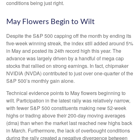
conditions being just right.
May Flowers Begin to Wilt
Despite the S&P 500 capping off the month by ending its
five-week winning streak, the index still added around 5%
in May and posted its 24th record high this year. The
advance was largely driven by a handful of mega cap
stocks that rallied on strong earnings. In fact, chipmaker
NVIDIA (NVDA) contributed to just over one-quarter of the
S&P 500’s monthly gain alone.
Technical evidence points to May flowers beginning to
wilt. Participation in the latest rally was relatively narrow,
with fewer S&P 500 constituents making new 52-week
highs or trading above their 200-day moving averages
(dma) than when the market last reached new highs back
in March. Furthermore, the lack of overbought conditions
during the rally created a negative divergence between