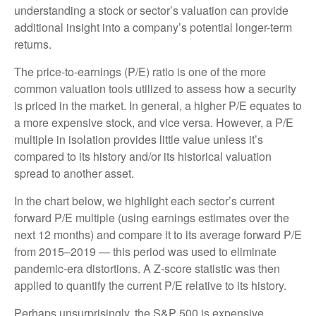
understanding a stock or sector’s valuation can provide
additional insight into a company’s potential longer-term
returns.
The price-to-earnings (P/E) ratio is one of the more
common valuation tools utilized to assess how a security
is priced in the market. In general, a higher P/E equates to
a more expensive stock, and vice versa. However, a P/E
multiple in isolation provides little value unless it’s
compared to its history and/or its historical valuation
spread to another asset.
In the chart below, we highlight each sector’s current
forward P/E multiple (using earnings estimates over the
next 12 months) and compare it to its average forward P/E
from 2015–2019 — this period was used to eliminate
pandemic-era distortions. A Z-score statistic was then
applied to quantify the current P/E relative to its history.
Perhaps unsurprisingly, the S&P 500 is expensive