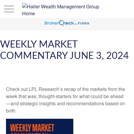
WEEKLY MARKET
COMMENTARY JUNE 3, 2024
Check out LPL Research’s recap of the markets from the
week that was, thought-starters for what could be ahead
—and strategic insights and recommendations based on
both.