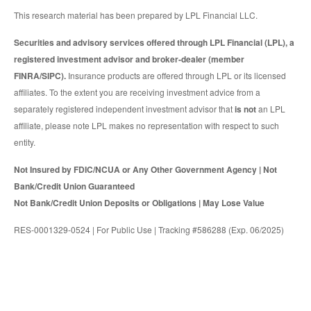
This research material has been prepared by LPL Financial LLC.
Securities and advisory services offered through LPL Financial (LPL), a
registered investment advisor and broker-dealer (member
FINRA/SIPC).
Insurance products are offered through LPL or its licensed
affiliates. To the extent you are receiving investment advice from a
separately registered independent investment advisor that
is not
an LPL
affiliate, please note LPL makes no representation with respect to such
entity.
Not Insured by FDIC/NCUA or Any Other Government Agency | Not
Bank/Credit Union Guaranteed
Not Bank/Credit Union Deposits or Obligations | May Lose Value
RES-0001329-0524 | For Public Use | Tracking #586288 (Exp. 06/2025)