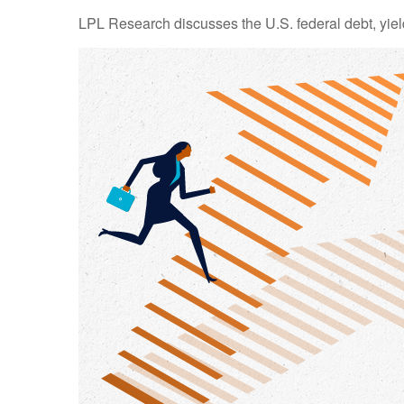
LPL Research discusses the U.S. federal debt, yield