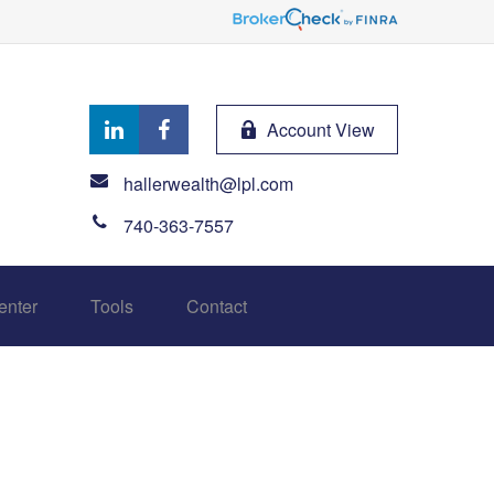
Account View
hallerwealth@lpl.com
740-363-7557
enter
Tools
Contact