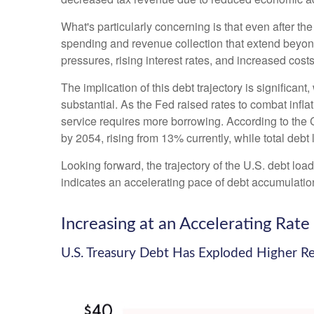
What's particularly concerning is that even after th
spending and revenue collection that extend beyo
pressures, rising interest rates, and increased cost
The implication of this debt trajectory is significant
substantial. As the Fed raised rates to combat infl
service requires more borrowing. According to the C
by 2054, rising from 13% currently, while total de
Looking forward, the trajectory of the U.S. debt loa
indicates an accelerating pace of debt accumulatio
Increasing at an Accelerating Rate
U.S. Treasury Debt Has Exploded Higher R