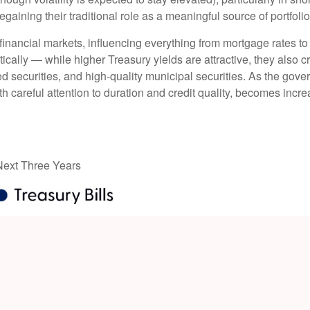
gaining their traditional role as a meaningful source of portfoli
financial markets, influencing everything from mortgage rates to
tically — while higher Treasury yields are attractive, they also c
 securities, and high-quality municipal securities. As the gover
th careful attention to duration and credit quality, becomes incre
 Next Three Years