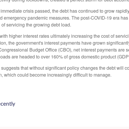
e immediate crisis passed, the debt has continued to grow rapidly
nd emergency pandemic measures. The post-COVID-19 era has br
s of servicing the growing debt load.
, with higher interest rates ultimately increasing the cost of serv
ation, the government's interest payments have grown significan
ongressional Budget Office (CBO), net interest payments are set
bt loads are headed to over 160% of gross domestic product (GDP
d suggests that without significant policy changes the debt will 
n, which could become increasingly difficult to manage.
ecently