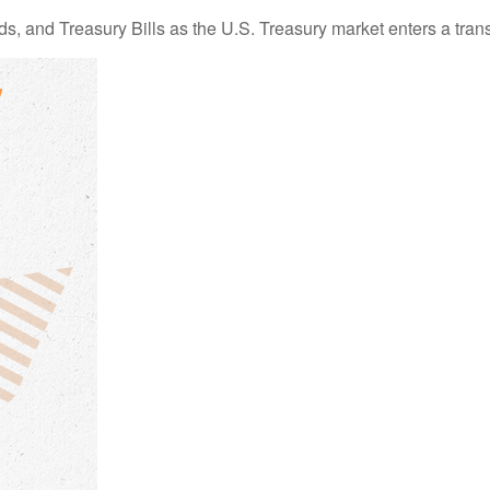
s, and Treasury Bills as the U.S. Treasury market enters a trans