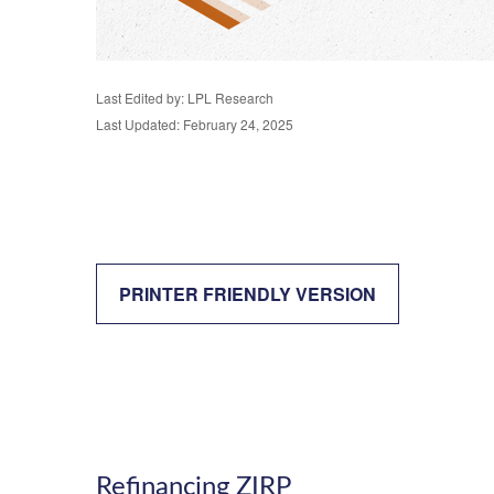
Last Edited by: LPL Research
Last Updated: February 24, 2025
PRINTER FRIENDLY VERSION
Refinancing ZIRP