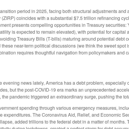
ransition period in 2025, facing both structural adjustments and a
y (ZIRP) coincides with a substantial $7.5 trillion refinancing cy
ronment presents compelling opportunities in Treasury securitie
atility is expected to remain elevated), with potential for capital 
voiding Treasury Bills (T-bills) maturing around potential debt 
 these near-term political discussions (we think the sweet spot i
ination requires thoughtful navigation from policymakers and ca
he evening news lately, America has a debt problem, especially o
cades, but the post-COVID-19 era marks an unprecedented accele
0, the pandemic triggered an extraordinary surge, pushing the tota
ernment spending through various emergency measures, inclu
re expenditures. The Coronavirus Aid, Relief, and Economic Se
lapse, added trillions to the federal debt in a matter of month
vity during lockdowns, created a perfect storm for debt accumu