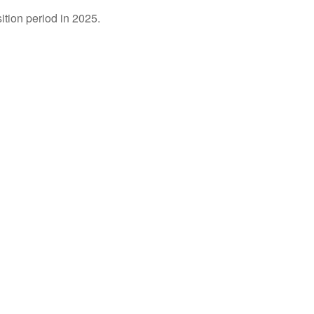
ition period in 2025.