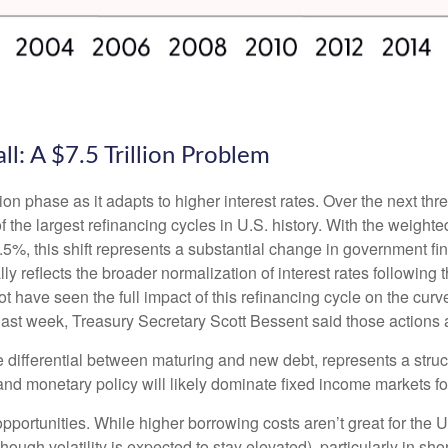
l: A $7.5 Trillion Problem
ion phase as it adapts to higher interest rates. Over the next thre
 the largest refinancing cycles in U.S. history. With the weight
%, this shift represents a substantial change in government fin
reflects the broader normalization of interest rates following t
have seen the full impact of this refinancing cycle on the curv
t last week, Treasury Secretary Scott Bessent said those actions a
e differential between maturing and new debt, represents a struc
, and monetary policy will likely dominate fixed income markets fo
opportunities. While higher borrowing costs aren’t great for the 
though volatility is expected to stay elevated), particularly in sho