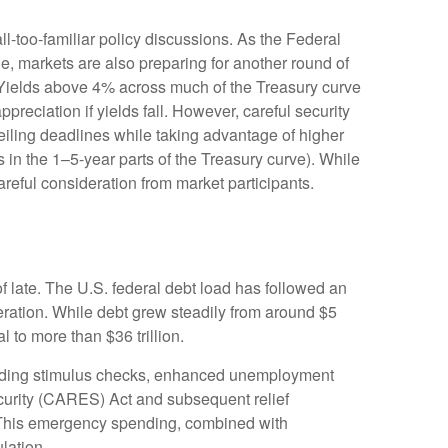
ll-too-familiar policy discussions. As the Federal
cle, markets are also preparing for another round of
s: Yields above 4% across much of the Treasury curve
appreciation if yields fall. However, careful security
ceiling deadlines while taking advantage of higher
s in the 1–5-year parts of the Treasury curve). While
reful consideration from market participants.
f late. The U.S. federal debt load has followed an
ration. While debt grew steadily from around $5
l to more than $36 trillion.
ding stimulus checks, enhanced unemployment
curity (CARES) Act and subsequent relief
s. This emergency spending, combined with
lation.