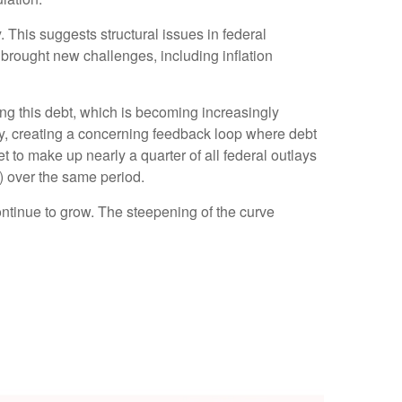
. This suggests structural issues in federal
ought new challenges, including inflation
icing this debt, which is becoming increasingly
tly, creating a concerning feedback loop where debt
 to make up nearly a quarter of all federal outlays
) over the same period.
continue to grow. The steepening of the curve