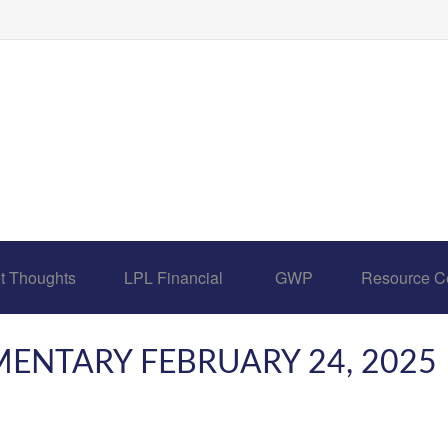
t Thoughts
LPL Financial 
GWP
Resource C
NTARY FEBRUARY 24, 2025