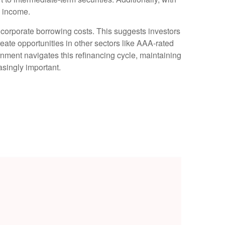
o income.
 corporate borrowing costs. This suggests investors
reate opportunities in other sectors like AAA-rated
nment navigates this refinancing cycle, maintaining
asingly important.