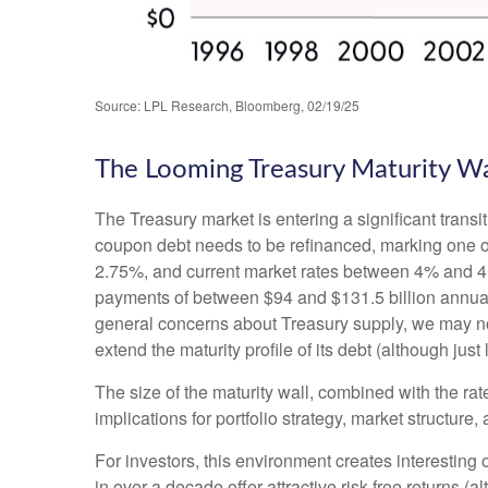
Source: LPL Research, Bloomberg, 02/19/25
The Looming Treasury Maturity Wal
The Treasury market is entering a significant transit
coupon debt needs to be refinanced, marking one of
2.75%, and current market rates between 4% and 4.5
payments of between $94 and $131.5 billion annually 
general concerns about Treasury supply, we may not 
extend the maturity profile of its debt (although jus
The size of the maturity wall, combined with the rat
implications for portfolio strategy, market structure
For investors, this environment creates interesting 
in over a decade offer attractive risk-free returns (al