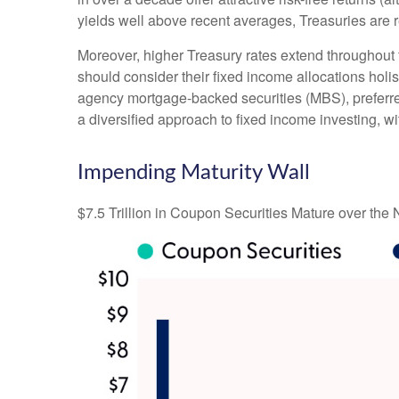
yields well above recent averages, Treasuries are re
Moreover, higher Treasury rates extend throughout 
should consider their fixed income allocations holis
agency mortgage-backed securities (MBS), preferred
a diversified approach to fixed income investing, wi
Impending Maturity Wall
$7.5 Trillion in Coupon Securities Mature over the