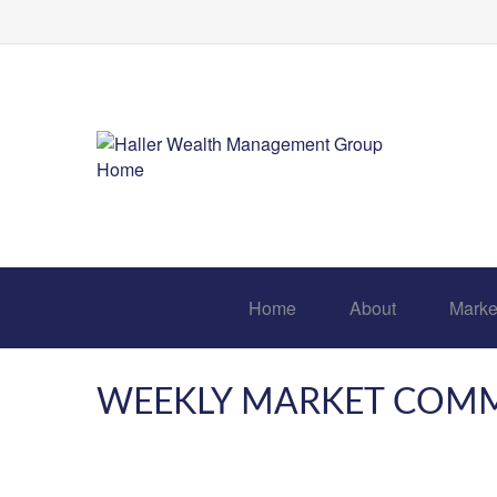
Home
About
Marke
WEEKLY MARKET COMME