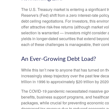
The U.S. Treasury market is entering a significant t
Reserve's (Fed) shift from a zero interest-rate polic
debt ceiling negotiations. For investors, this envi
offer attractive risk-free returns (although market vol
selection is warranted — investors might consider a
yields in longer-dated securities that extend beyond
each of these challenges is manageable, their comb
An Ever-Growing Debt Load?
While this isn’t new to anyone that has turned on t
increasingly steep trajectory over the past few de
trillion in 1996 to approximately $20 trillion by 202
The COVID-19 pandemic necessitated massive gov
benefits, business support programs, and healthca
packages, while crucial for preventing economic col
decreased tax revenue due to reduced economic acti