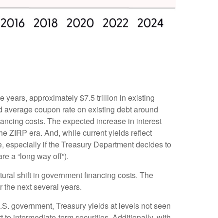
e years, approximately $7.5 trillion in existing
ed average coupon rate on existing debt around
ancing costs. The expected increase in interest
he ZIRP era. And, while current yields reflect
e, especially if the Treasury Department decides to
re a “long way off”).
tural shift in government financing costs. The
r the next several years.
U.S. government, Treasury yields at levels not seen
rt to intermediate-term securities. Additionally, with