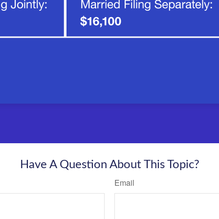
Have A Question About This Topic?
Email