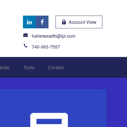
Account View
hallerwealth@lpl.com
740-363-7557
enter
Tools
Contact