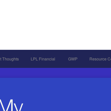
t Thoughts
LPL Financial 
GWP
Resource C