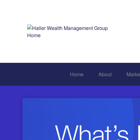
Home
About
Marke