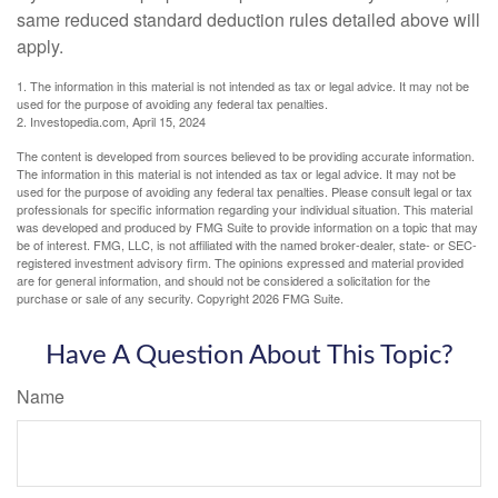
same reduced standard deduction rules detailed above will
apply.
1. The information in this material is not intended as tax or legal advice. It may not be
used for the purpose of avoiding any federal tax penalties.
2. Investopedia.com, April 15, 2024
The content is developed from sources believed to be providing accurate information.
The information in this material is not intended as tax or legal advice. It may not be
used for the purpose of avoiding any federal tax penalties. Please consult legal or tax
professionals for specific information regarding your individual situation. This material
was developed and produced by FMG Suite to provide information on a topic that may
be of interest. FMG, LLC, is not affiliated with the named broker-dealer, state- or SEC-
registered investment advisory firm. The opinions expressed and material provided
are for general information, and should not be considered a solicitation for the
purchase or sale of any security. Copyright
2026 FMG Suite.
Have A Question About This Topic?
Name