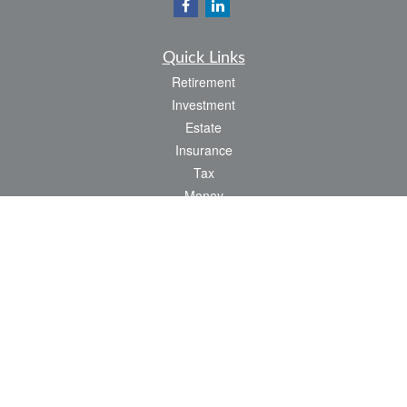
Quick Links
Retirement
Investment
Estate
Insurance
Tax
Money
Lifestyle
Latest Articles
All Videos
All Calculators
LPL
Financial Form CRS
Check the background of your financial professional on FINRA's
BrokerCheck
.
The content is developed from sources believed to be providing accurate
information. The information in this material is not intended as tax or legal advice.
Please consult legal or tax professionals for specific information regarding your