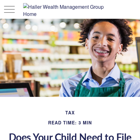
TAX
READ TIME: 3 MIN
Does Your Child Need to File