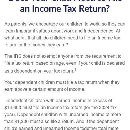
an Income Tax Return?
As parents, we encourage our children to work, so they can
learn important values about work and independence. At
what point, if at all, do children need to file an income tax
return for the money they earn?
The IRS does not exempt anyone from the requirement to
file a tax return based on age, even if your child is declared
1
as a dependent on your tax return.
Your dependent children must file a tax return when they
earn above a certain amount of income.
Dependent children with earned income in excess of
$14,600 must file an income tax return (for the 2024 tax
year). Dependent children with unearned income of more
than $1,300 must also file a return. And if the dependent
child's earned and unearned income together total more