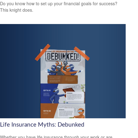
Do you know how to set up your financial goals for success?
This knight does.
Life Insurance Myths: Debunked
Whether you have life insurance through your work or are