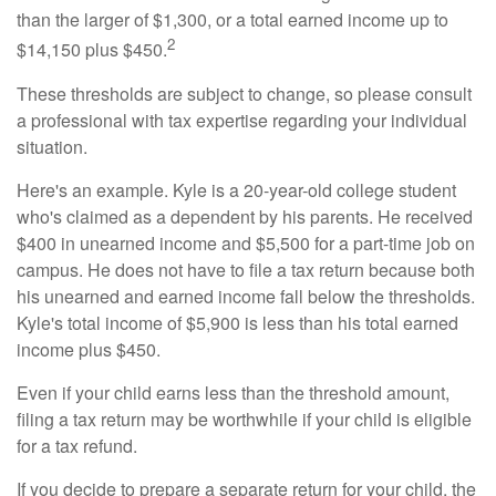
than the larger of $1,300, or a total earned income up to
2
$14,150 plus $450.
These thresholds are subject to change, so please consult
a professional with tax expertise regarding your individual
situation.
Here's an example. Kyle is a 20-year-old college student
who's claimed as a dependent by his parents. He received
$400 in unearned income and $5,500 for a part-time job on
campus. He does not have to file a tax return because both
his unearned and earned income fall below the thresholds.
Kyle's total income of $5,900 is less than his total earned
income plus $450.
Even if your child earns less than the threshold amount,
filing a tax return may be worthwhile if your child is eligible
for a tax refund.
If you decide to prepare a separate return for your child, the