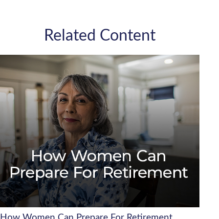
Related Content
How Women Can Prepare For Retirement