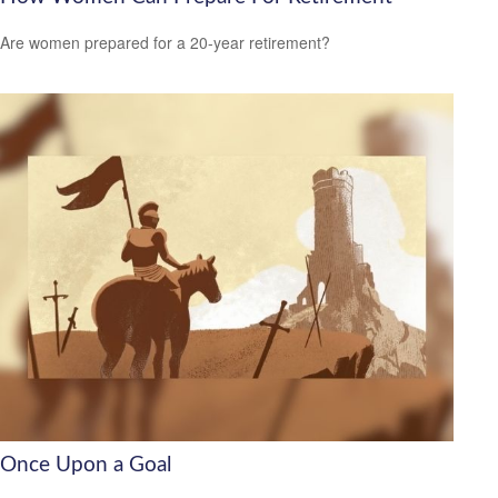
Are women prepared for a 20-year retirement?
Once Upon a Goal