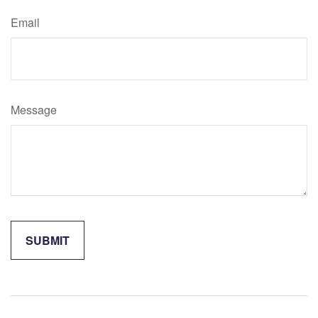
Email
Message