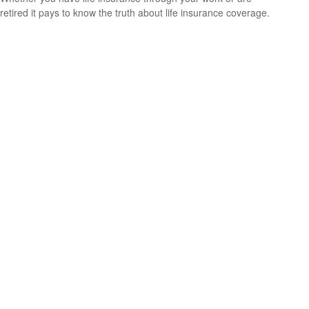
retired it pays to know the truth about life insurance coverage.