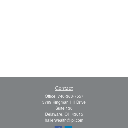
Contact
Office:
740-363-7557
3769 Kingman Hill Drive
Suite 130
Delaware,
OH
43015
hallerwealth@lpl.com