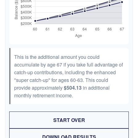
This is the additional amount you could
accumulate by age 67 if you take full advantage of
catch-up contributions, including the enhanced
"super catch-up" for ages 60-63. This could
provide approximately
$504.13
in additional
monthly retirement income.
START OVER
DOWNLOAD RESULTS