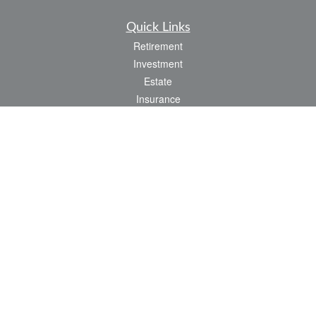
Quick Links
Retirement
Investment
Estate
Insurance
Tax
Money
Lifestyle
Latest Articles
All Videos
All Calculators
LPL
Financial Form CRS
Check the background of your financial professional on FINRA's
BrokerCheck
.
The content is developed from sources believed to be providing accurate
information. The information in this material is not intended as tax or legal advice.
Please consult legal or tax professionals for specific information regarding your
individual situation. Some of this material was developed and produced by FMG