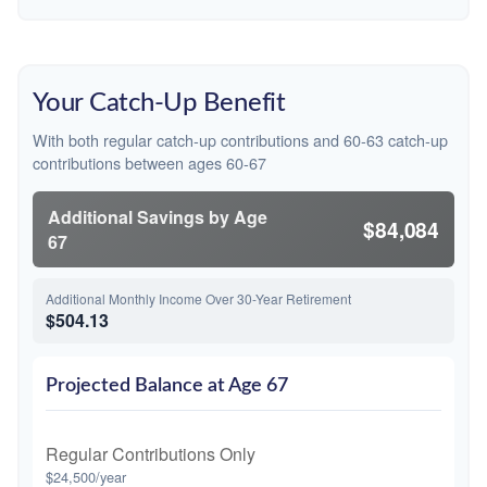
Your Catch-Up Benefit
With both regular catch-up contributions and 60-63 catch-up
contributions between ages 60-67
Additional Savings by Age
$84,084
67
Additional Monthly Income Over 30-Year Retirement
$504.13
Projected Balance at Age 67
Regular Contributions Only
$24,500/year