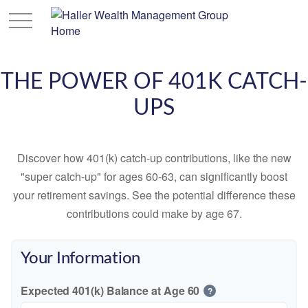
THE POWER OF 401K CATCH-
UPS
Discover how 401(k) catch-up contributions, like the new
"super catch-up" for ages 60-63, can significantly boost
your retirement savings. See the potential difference these
contributions could make by age 67.
Your Information
Expected 401(k) Balance at Age 60
?