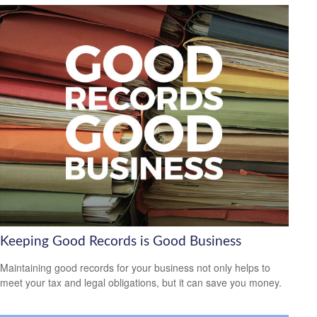
Keeping Good Records is Good Business
Maintaining good records for your business not only helps to
meet your tax and legal obligations, but it can save you money.