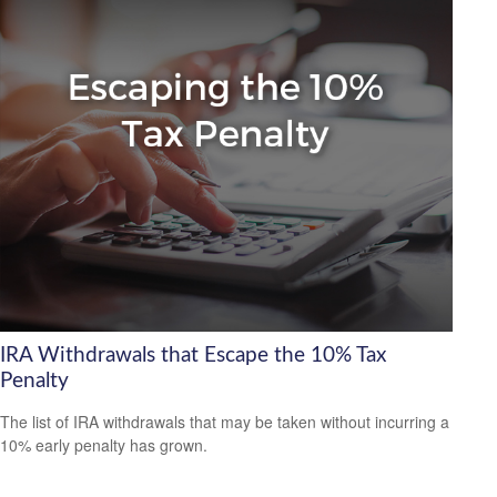
IRA Withdrawals that Escape the 10% Tax
Penalty
The list of IRA withdrawals that may be taken without incurring a
10% early penalty has grown.