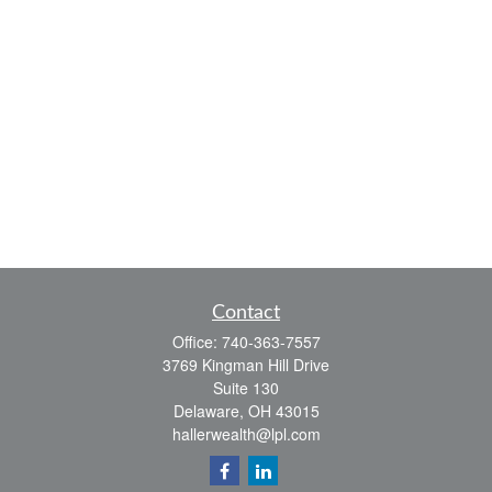
Contact
Office:
740-363-7557
3769 Kingman Hill Drive
Suite 130
Delaware,
OH
43015
hallerwealth@lpl.com