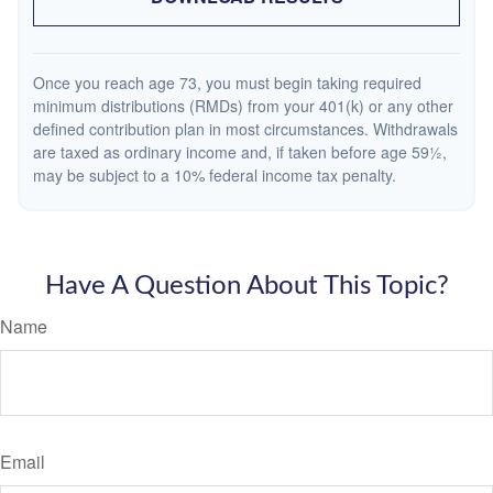
Once you reach age 73, you must begin taking required
minimum distributions (RMDs) from your 401(k) or any other
defined contribution plan in most circumstances. Withdrawals
are taxed as ordinary income and, if taken before age 59½,
may be subject to a 10% federal income tax penalty.
Have A Question About This Topic?
Name
Email