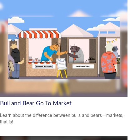
Bull and Bear Go To Market
Learn about the difference between bulls and bears—markets,
that is!