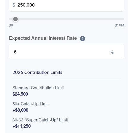
$
$0
$10M
Expected Annual Interest Rate
?
%
2026 Contribution Limits
Standard Contribution Limit
$24,500
50+ Catch-Up Limit
+$8,000
60-63 "Super Catch-Up" Limit
+$11,250