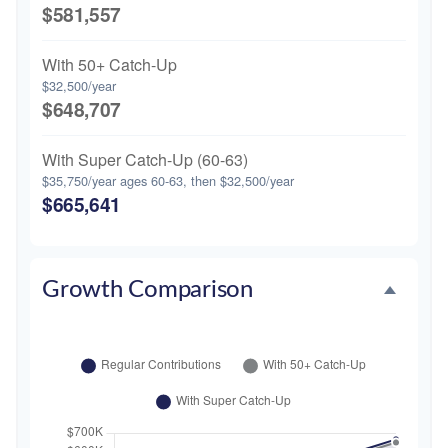
$581,557
With 50+ Catch-Up
$32,500/year
$648,707
With Super Catch-Up (60-63)
$35,750/year ages 60-63, then $32,500/year
$665,641
Growth Comparison