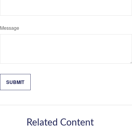
Message
Related Content