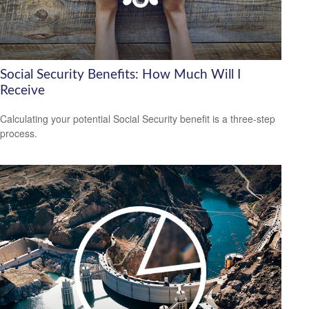
Social Security Benefits: How Much Will I
Receive
Calculating your potential Social Security benefit is a three-step
process.