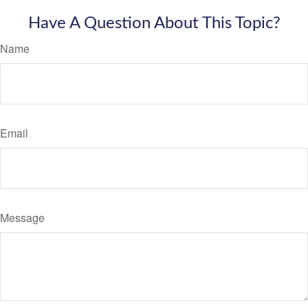
Have A Question About This Topic?
Name
Email
Message