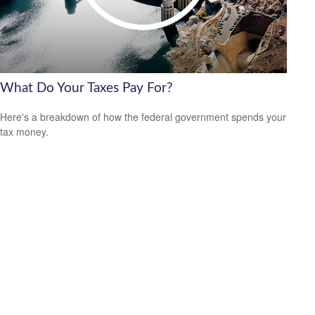
What Do Your Taxes Pay For?
Here's a breakdown of how the federal government spends your
tax money.