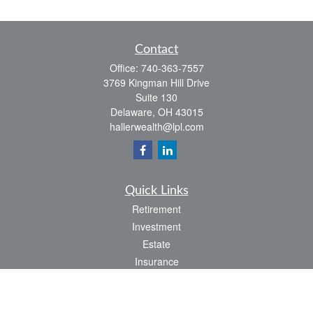
Contact
Office:
740-363-7557
3769 Kingman Hill Drive
Suite 130
Delaware,
OH
43015
hallerwealth@lpl.com
Quick Links
Retirement
Investment
Estate
Insurance
Tax
Money