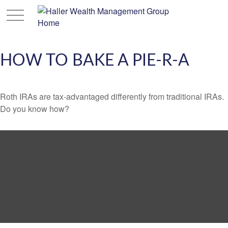
HOW TO BAKE A PIE-R-A
Roth IRAs are tax-advantaged differently from traditional IRAs.
Do you know how?