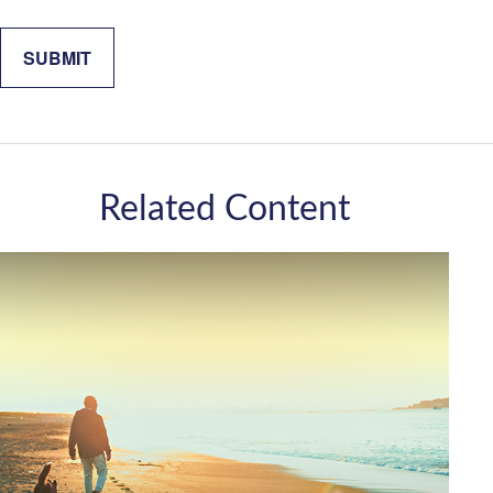
Related Content