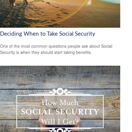
Deciding When to Take Social Security
One of the most common questions people ask about Social
Security is when they should start taking benefits.