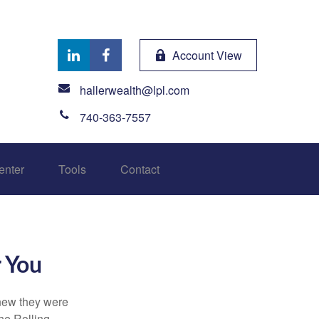
Account View
hallerwealth@lpl.com
740-363-7557
enter
Tools
Contact
r You
knew they were
he Rolling