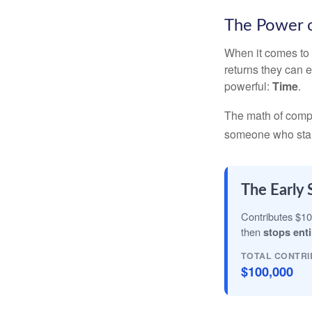
The Power o
When it comes to 
returns they can e
powerful:
Time
.
The math of compou
someone who starts 
The Early 
Contributes $10
then
stops enti
TOTAL CONTRI
$100,000