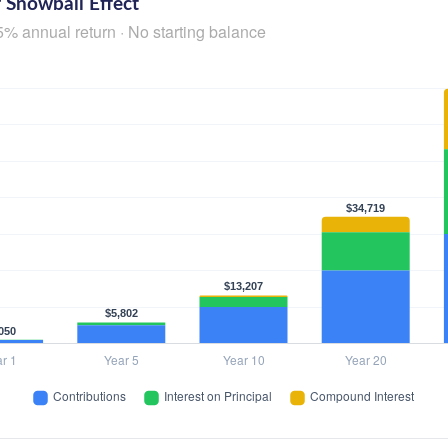
 Snowball Effect
5% annual return · No starting balance