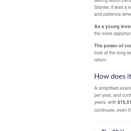
Stones, it was a 
and patience when
As a young inves
the more opportun
The power of c
look at the long-
return.
How does i
A simplified examp
per year, and con
years, with
$16,5
continues, even i