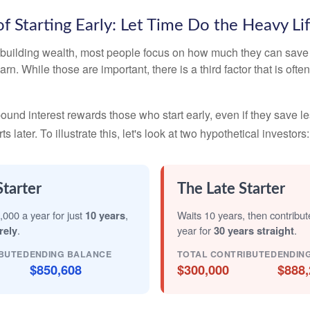
f Starting Early: Let Time Do the Heavy Lif
building wealth, most people focus on how much they can save 
arn. While those are important, there is a third factor that is of
nd interest rewards those who start early, even if they save les
later. To illustrate this, let's look at two hypothetical investors:
Starter
The Late Starter
,000 a year for just
10 years
,
Waits 10 years, then contribu
rely
.
year for
30 years straight
.
BUTED
ENDING BALANCE
TOTAL CONTRIBUTED
ENDIN
$850,608
$300,000
$888,