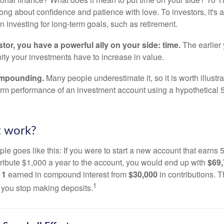
song about confidence and patience with love. To investors, it's
 investing for long-term goals, such as retirement.
tor, you have a powerful ally on your side: time.
The earlier 
ity your investments have to increase in value.
ompounding.
Many people underestimate it, so it is worth illustra
term performance of an investment account using a hypothetical 5
t work?
le goes like this: If you were to start a new account that earns 5
tribute $1,000 a year to the account, you would end up with
$69
11
earned in compound interest from
$30,000
in contributions.
1
f you stop making deposits.