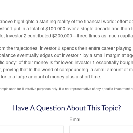
above highlights a startling reality of the financial world: effort
estor 1 put in a total of $100,000 over a single decade and then 
le, Investor 2 contributed $300,000—three times as much capit
m the trajectories, Investor 2 spends their entire career playing
l balance eventually edges out Investor 1 by a small margin at a
ficiency" of their money is far lower. Investor 1 essentially bou
t, proving that in the world of compounding, a small amount of 
rior to a large amount of money plus a short time.
ample used for illustrative purposes only. It is not representative of any specific investment o
Have A Question About This Topic?
Email