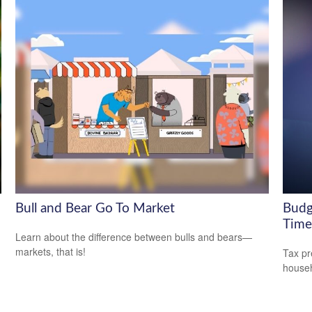
Bull and Bear Go To Market
Budg
Time
Learn about the difference between bulls and bears—
markets, that is!
Tax pr
househ