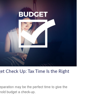
et Check Up: Tax Time Is the Right
eparation may be the perfect time to give the
old budget a check-up.