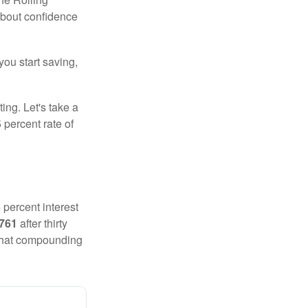
 about confidence
you start saving,
ting. Let's take a
 percent rate of
 percent interest
,761
after thirty
 That compounding