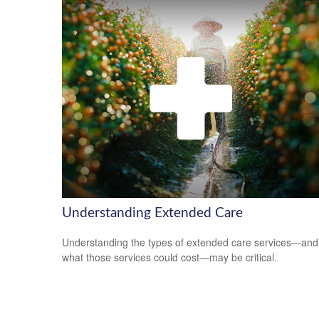
Understanding Extended Care
Understanding the types of extended care services—and
what those services could cost—may be critical.