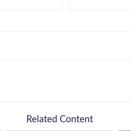
Related Content