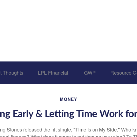
t Thoughts
LPL Financial 
GWP
Resource C
MONEY
ng Early & Letting Time Work fo
ing Stones released the hit single, "Time Is on My Side." Who 
sonal finance? What does it mean to put time on your side? To T