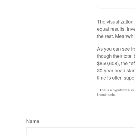
The visualization 
equal results. Inv
the rest. Meanwhi
As you can see fro
though their tota
$850,608), the "ef
30-year head star
time is often supe
1
This is a hypothetical ex
investments.
Name