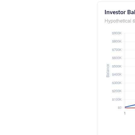
Investor Ba
Hypothetical 6