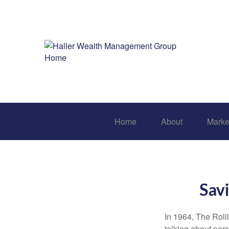
Home
About
Marke
Savi
In 1964, The Roll
talking about per