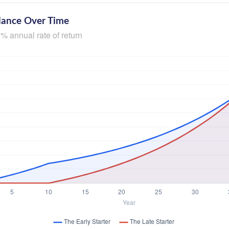
lance Over Time
% annual rate of return