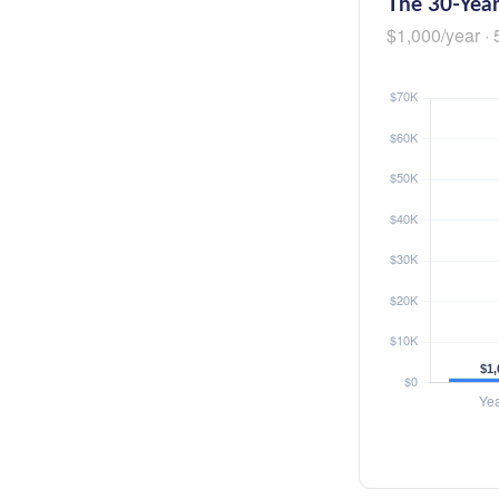
The 30-Year
$1,000/year · 