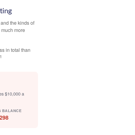
ting
and the kinds of
ten much more
s in total than
1
tes $10,000 a
G BALANCE
298