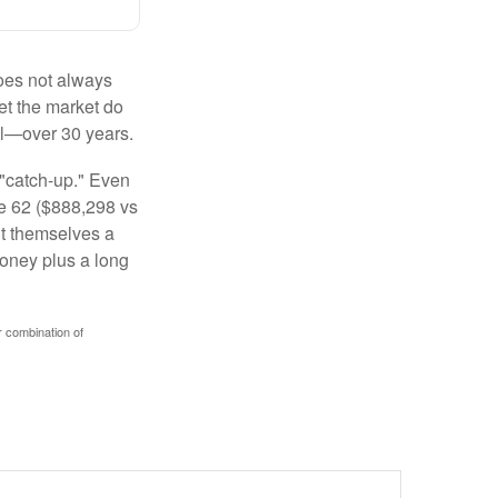
 does not always
let the market do
al—over 30 years.
 "catch-up." Even
ge 62 ($888,298 vs
ght themselves a
money plus a long
r combination of