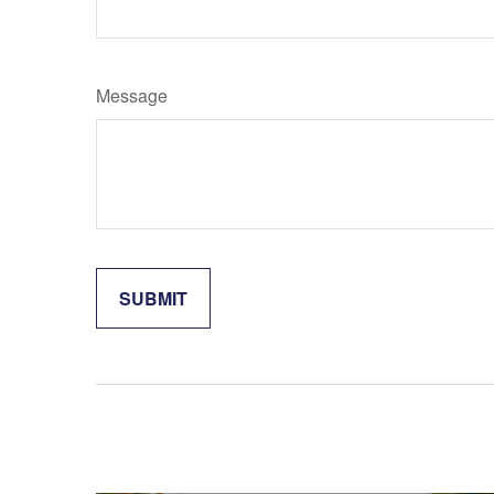
Message