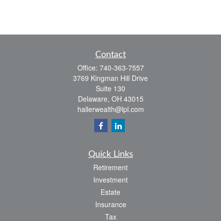
Contact
Office:
740-363-7557
3769 Kingman Hill Drive
Suite 130
Delaware,
OH
43015
hallerwealth@lpl.com
Quick Links
Retirement
Investment
Estate
Insurance
Tax