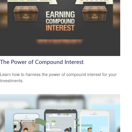
The Power of Compound Interest
Learn how to harness the power of compound interest for your
investments.