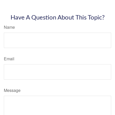
Have A Question About This Topic?
Name
Email
Message