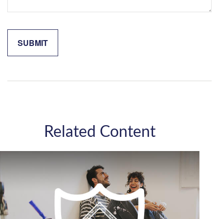
Related Content