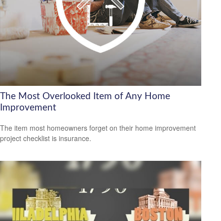
The Most Overlooked Item of Any Home
Improvement
The item most homeowners forget on their home improvement
project checklist is insurance.