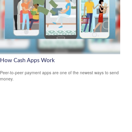
How Cash Apps Work
Peer-to-peer payment apps are one of the newest ways to send
money.