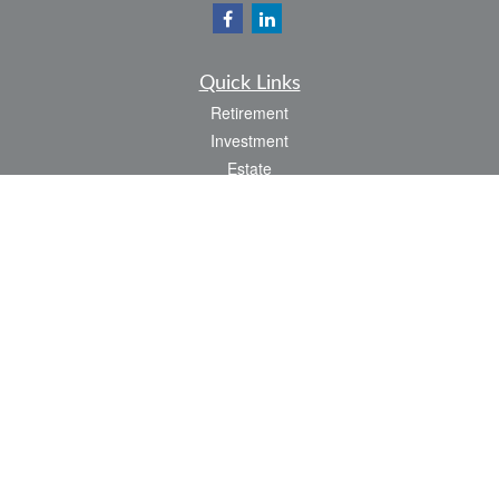
Quick Links
Retirement
Investment
Estate
Insurance
Tax
Money
Lifestyle
Latest Articles
All Videos
All Calculators
LPL
Financial Form CRS
Check the background of your financial professional on FINRA's
BrokerCheck
.
The content is developed from sources believed to be providing accurate
information. The information in this material is not intended as tax or legal advice.