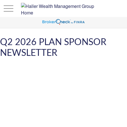
Q2 2026 PLAN SPONSOR
NEWSLETTER