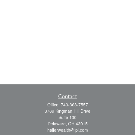
Contact
Office:
740-363-7557
3769 Kingman Hill Drive
Suite 130
Delaware,
OH
43015
hallerwealth@lpl.com