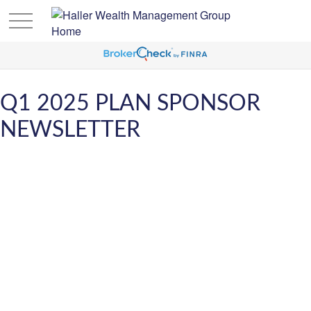
Q1 2025 PLAN SPONSOR
NEWSLETTER