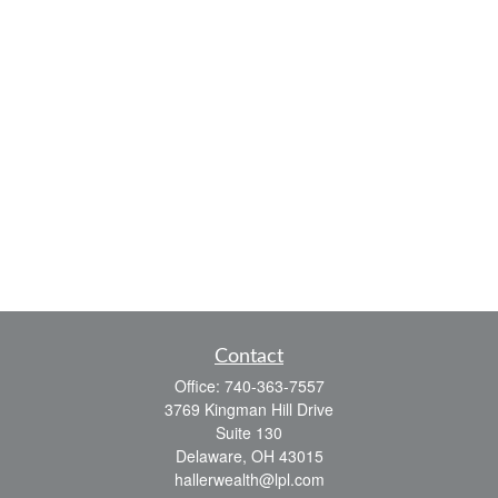
Contact
Office:
740-363-7557
3769 Kingman Hill Drive
Suite 130
Delaware,
OH
43015
hallerwealth@lpl.com