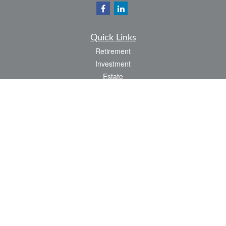
Quick Links
Retirement
Investment
Estate
Insurance
Tax
Money
Lifestyle
Latest Articles
All Videos
All Calculators
LPL
Financial Form CRS
Check the background of your financial professional on FINRA's
BrokerCheck
.
The content is developed from sources believed to be providing accurate
information. The information in this material is not intended as tax or legal advice.