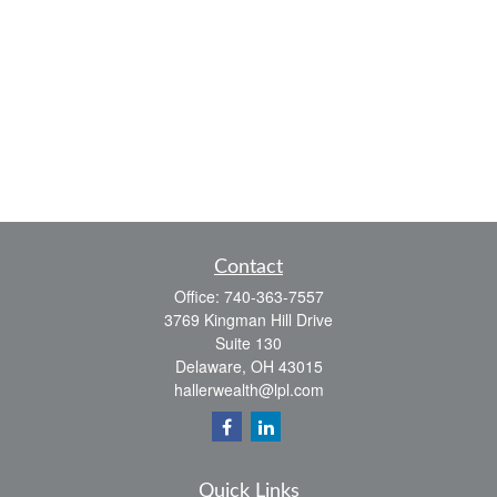
Contact
Office:
740-363-7557
3769 Kingman Hill Drive
Suite 130
Delaware,
OH
43015
hallerwealth@lpl.com
Quick Links