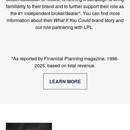
familiarity to their brand and to further support their role as
the #1 independent broker/dealer*. You can find more
information about their
What If You Could
brand story and
our role partnering with LPL.
*As reported by Financial Planning magazine, 1996-
2025, based on total revenue.
LEARN MORE