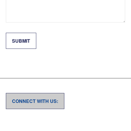
SUBMIT
CONNECT WITH US: