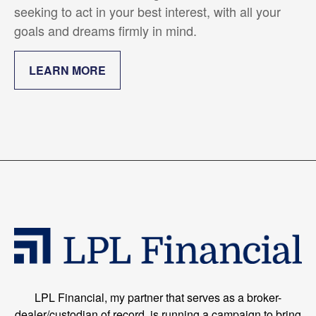
seeking to act in your best interest, with all your
goals and dreams firmly in mind.
LEARN MORE
LPL Financial, my partner that serves as a broker-
dealer/custodian of record, is running a campaign to bring