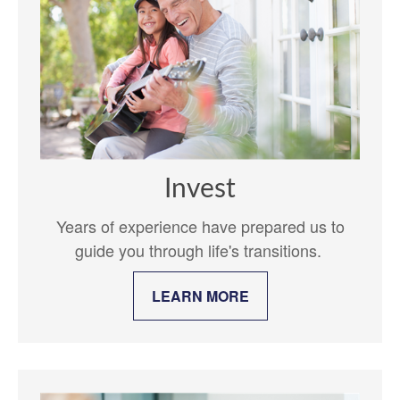
Invest
Years of experience have prepared us to
guide you through life's transitions.
LEARN MORE