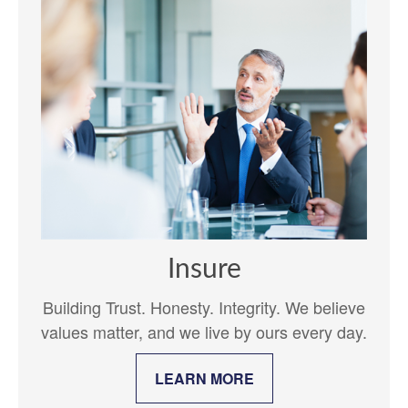
Insure
Building Trust. Honesty. Integrity. We believe
values matter, and we live by ours every day.
LEARN MORE