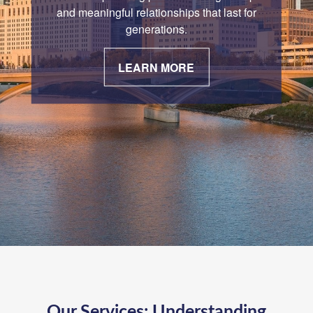
and meaningful relationships that last for
generations.
LEARN MORE
Our Services:
Understanding