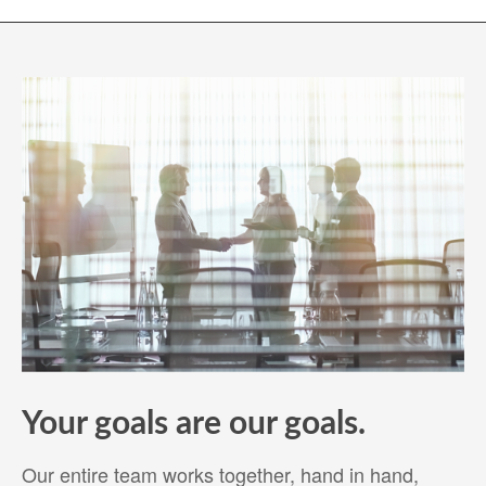
Your goals are our goals.
Our entire team works together, hand in hand,