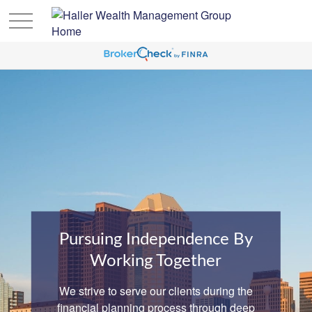
Pursuing Independence By
Working Together
We strive to serve our clients during the
financial planning process through deep