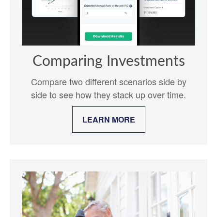
Comparing Investments
Compare two different scenarios side by
side to see how they stack up over time.
LEARN MORE