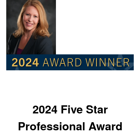
2024 Five Star
Professional Award