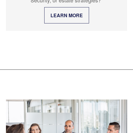
LEARN MORE