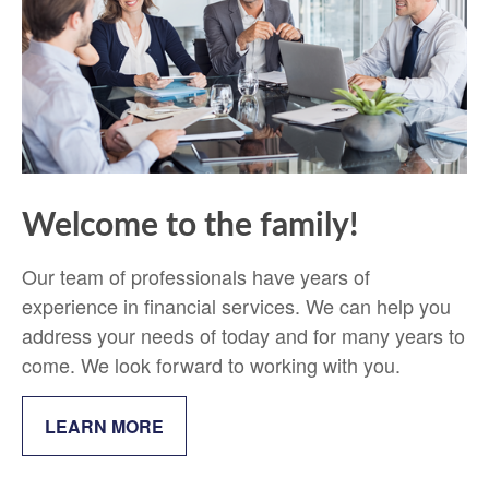
Welcome to the family!
Our team of professionals have years of
experience in financial services. We can help you
address your needs of today and for many years to
come. We look forward to working with you.
LEARN MORE