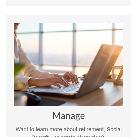
Manage
Want to learn more about retirement, Social
Security, or estate strategies?