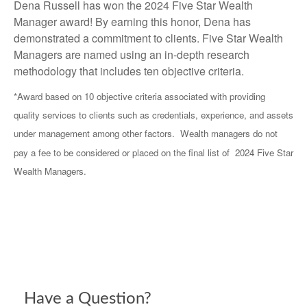
Dena Russell has won the 2024 Five Star Wealth
Manager award! By earning this honor, Dena has
demonstrated a commitment to clients. Five Star Wealth
Managers are named using an in-depth research
methodology that includes ten objective criteria.
*Award based on 10 objective criteria associated with providing
quality services to clients such as credentials, experience, and assets
under management among other factors. Wealth managers do not
pay a fee to be considered or placed on the final list of 2024 Five Star
Wealth Managers.
Have a Question?