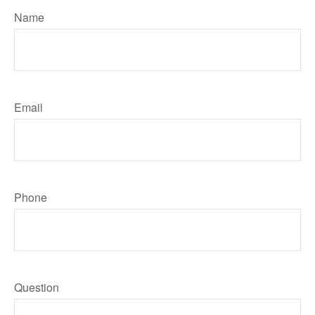
Name
Email
Phone
Question