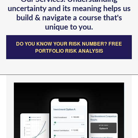
uncertainty and its meaning helps us
build & navigate a course that's
unique to you.
DO YOU KNOW YOUR RISK NUMBER? FREE
PORTFOLIO RISK ANALYSIS